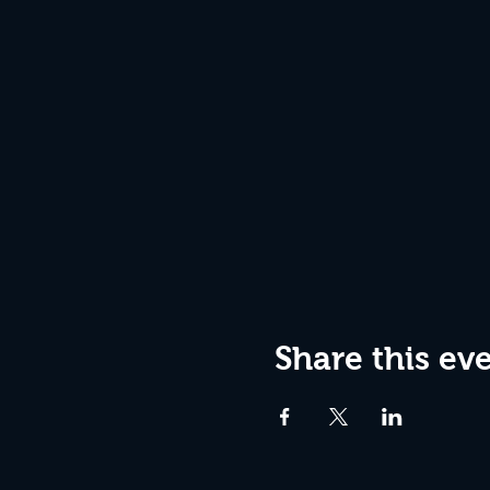
Share this ev