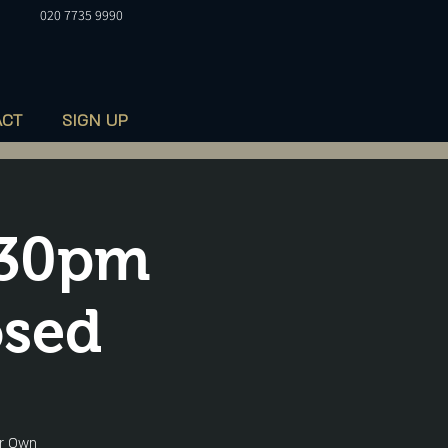
020 7735 9990
ACT
SIGN UP
.30pm
osed
ur Own