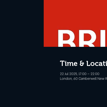
Time & Locat
22 Jul 2025, 17:00 – 22:00
London, 60 Camberwell New R