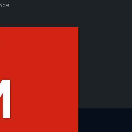
BYOF!