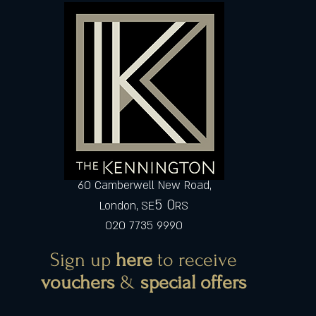
60 Camberwell New Road,
5 0
London, SE
RS
020 7735 9990
Sign up
here
to receive
vouchers
&
special offers