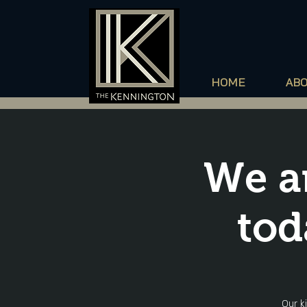
HOME
AB
We a
tod
Our k