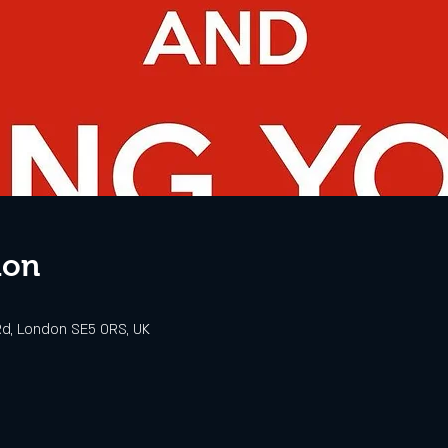
ion
d, London SE5 0RS, UK