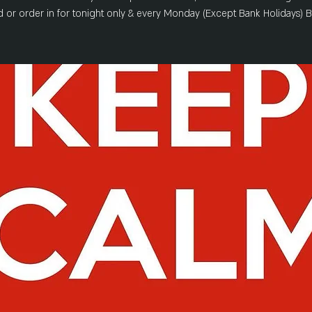
 or order in for tonight only & every Monday (Except Bank Holidays) 