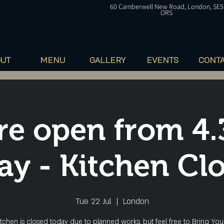
60
Camberwell
New Road, London, SE5
ORS
OUT
MENU
GALLERY
EVENTS
CONT
re open from 4
ay - Kitchen Cl
Tue 22 Jul
  |  
London
itchen is closed today due to planned works, but feel free to Bring Yo