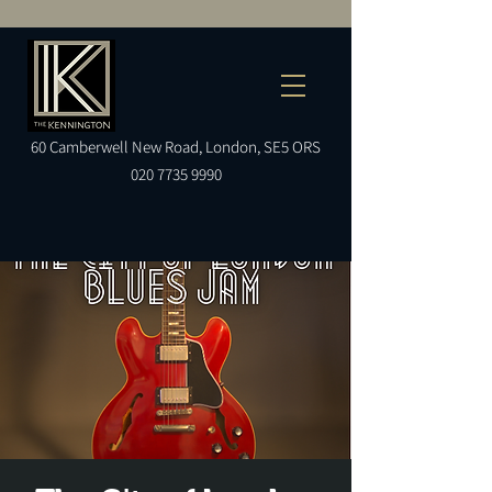
60
Camberwell
New Road, London, SE5 ORS
020 7735 9990