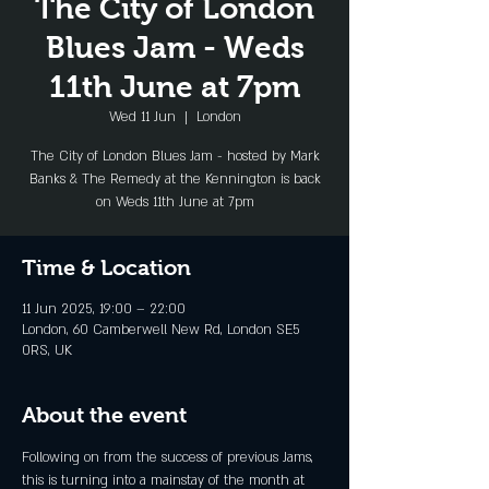
The City of London
Blues Jam - Weds
11th June at 7pm
Wed 11 Jun
  |  
London
The City of London Blues Jam - hosted by Mark
Banks & The Remedy at the Kennington is back
on Weds 11th June at 7pm
Time & Location
11 Jun 2025, 19:00 – 22:00
London, 60 Camberwell New Rd, London SE5
0RS, UK
About the event
Following on from the success of previous Jams, 
this is turning into a mainstay of the month at 