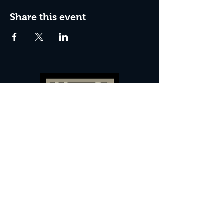
Share this event
60 Camberwell New Road,
5 0
London, SE
RS
020 7735 9990
Sign up
here
to receive