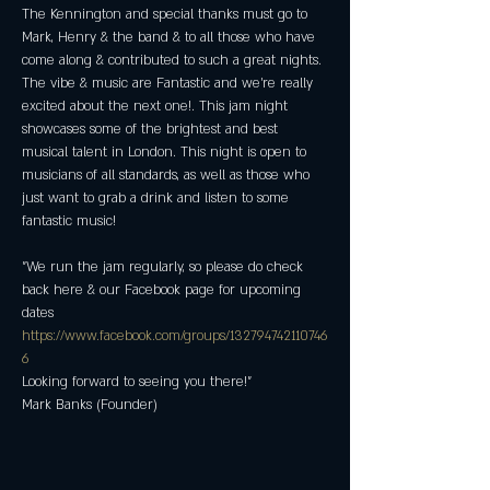
The Kennington and special thanks must go to 
Mark, Henry & the band & to all those who have 
come along & contributed to such a great nights. 
The vibe & music are Fantastic and we're really 
excited about the next one!. This jam night 
showcases some of the brightest and best 
musical talent in London. This night is open to 
musicians of all standards, as well as those who 
just want to grab a drink and listen to some 
fantastic music! 
"We run the jam regularly, so please do check 
back here & our Facebook page for upcoming 
dates
https://www.facebook.com/groups/132794742110746
6
Looking forward to seeing you there!"
Mark Banks (Founder)