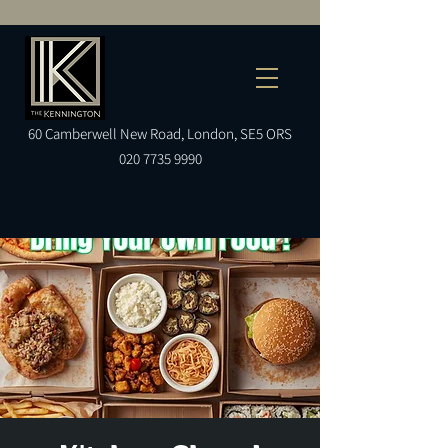
60
Camberwell
New Road, London, SE5 ORS
020 7735 9990