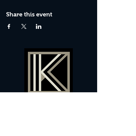
Share this event
60 Camberwell New Road,
5 0
London, SE
RS
020 7735 9990