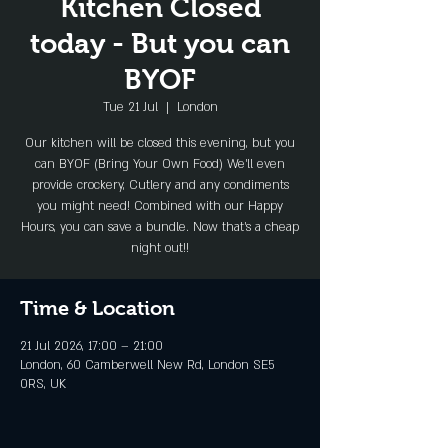
Kitchen Closed
today - But you can
BYOF
Tue 21 Jul
  |  
London
Our kitchen will be closed this evening, but you
can BYOF (Bring Your Own Food) We'll even
provide crockery, Cutlery and any condiments
you might need! Combined with our Happy
Hours, you can save a bundle. Now that's a cheap
night out!!
Time & Location
21 Jul 2026, 17:00 – 21:00
London, 60 Camberwell New Rd, London SE5
0RS, UK