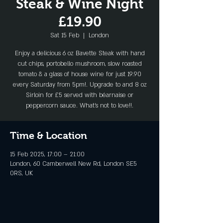
Steak & Wine Night
£19.90
Sat 15 Feb
  |  
London
Enjoy a delicious 6 oz Bavette Steak with hand
cut chips, portobello mushroom, slow roasted
tomato & a glass of house wine for just 19.90
every Saturday from 5pm!. Upgrade to and 8 oz
Sirloin for £5 served with béarnaise or
peppercorn sauce. What's not to love!!.
Time & Location
15 Feb 2025, 17:00 – 21:00
London, 60 Camberwell New Rd, London SE5
0RS, UK