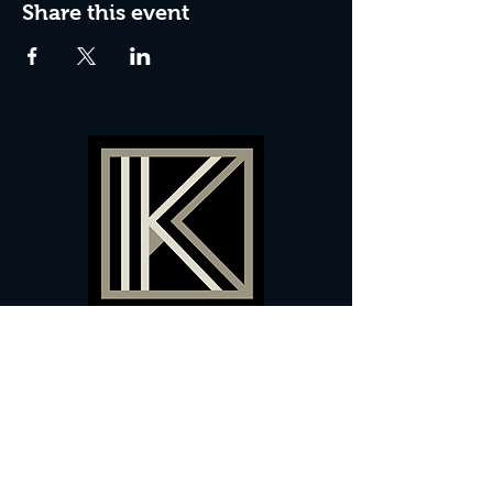
Share this event
60 Camberwell New Road,
5 0
London, SE
RS
020 7735 9990
Sign up
here
to receive
vouchers
&
special offers