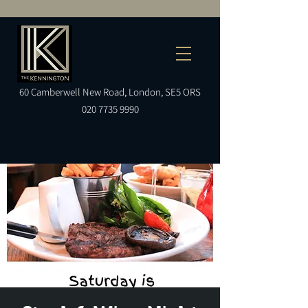
60
Camberwell
New Road, London, SE5 ORS
020 7735 9990