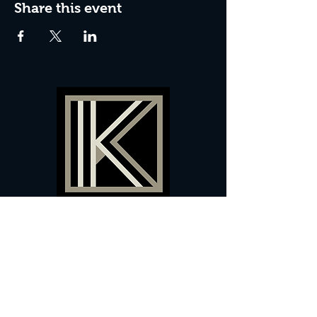
Share this event
60 Camberwell New Road,
5 0
London, SE
RS
020 7735 9990
Sign up
here
to receive
vouchers
&
special offers