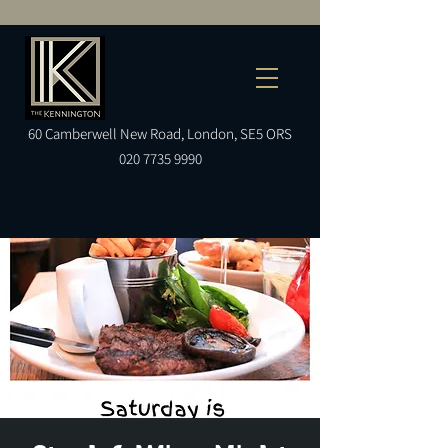
60
Camberwell
New Road, London, SE5 ORS
020 7735 9990