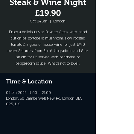
Steak & Wine Night
£19.90
Sat 04 Jan
  |  
London
Enjoy a delicious 6 oz Bavette Steak with hand
cut chips, portobello mushroom, slow roasted
tomato & a glass of house wine for just 19.90
every Saturday from 5pm!. Upgrade to and 8 oz
Sirloin for £5 served with béarnaise or
peppercorn sauce. What's not to love!!.
Time & Location
04 Jan 2025, 17:00 – 21:00
London, 60 Camberwell New Rd, London SE5
0RS, UK