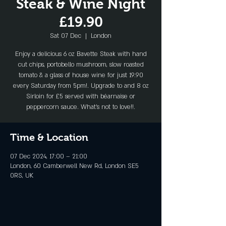
Steak & Wine Night
£19.90
Sat 07 Dec
  |  
London
Enjoy a delicious 6 oz Bavette Steak with hand
cut chips, portobello mushroom, slow roasted
tomato & a glass of house wine for just 19.90
every Saturday from 5pm!. Upgrade to and 8 oz
Sirloin for £5 served with béarnaise or
peppercorn sauce. What's not to love!!.
Time & Location
07 Dec 2024, 17:00 – 21:00
London, 60 Camberwell New Rd, London SE5
0RS, UK