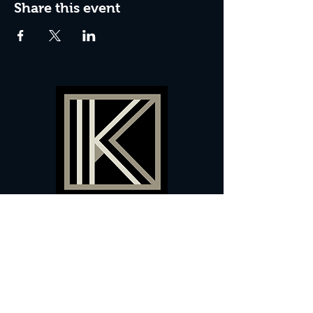
Share this event
60 Camberwell New Road,
5 0
London, SE
RS
020 7735 9990
Sign up
here
to receive
vouchers
&
special offers