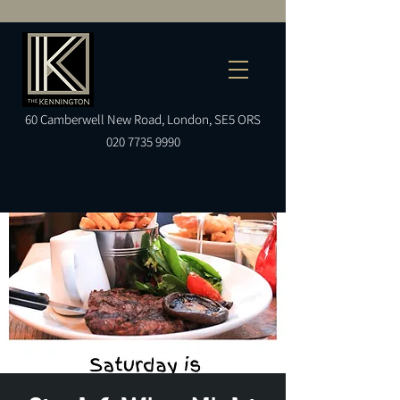
60
Camberwell
New Road, London, SE5 ORS
020 7735 9990