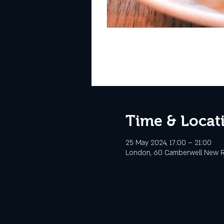
Time & Locat
25 May 2024, 17:00 – 21:00
London, 60 Camberwell New R