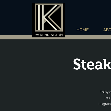
HOME
AB
Steak
Enjoy 
roas
Upgrade