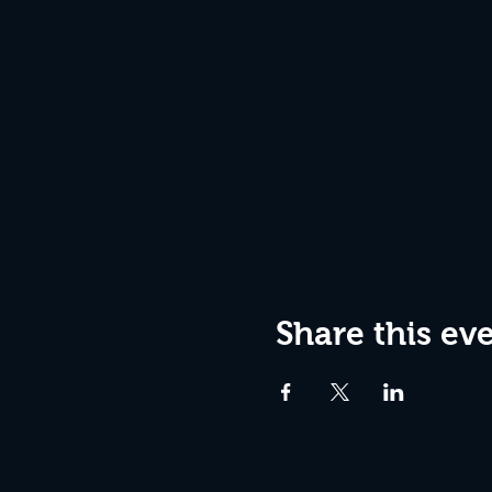
Share this ev