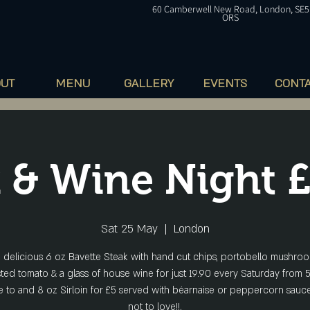
60
Camberwell
New Road, London, SE5
ORS
OUT
MENU
GALLERY
EVENTS
CONT
 & Wine Night 
Sat 25 May
  |  
London
a delicious 6 oz Bavette Steak with hand cut chips, portobello mushroo
ted tomato & a glass of house wine for just 19.90 every Saturday from 
 to and 8 oz Sirloin for £5 served with béarnaise or peppercorn sauce
not to love!!.