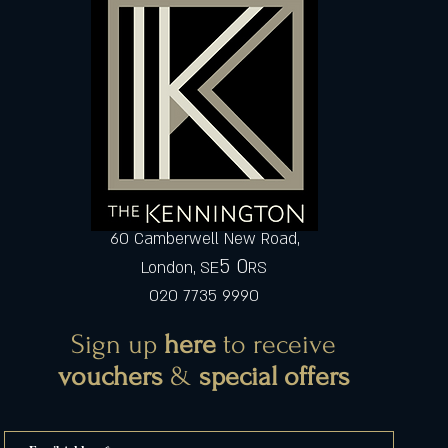
60 Camberwell New Road,
5 0
London, SE
RS
020 7735 9990
Sign up
here
to receive
vouchers
&
special offers