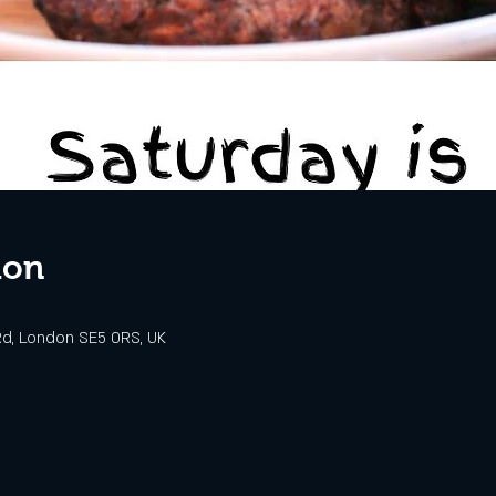
ion
d, London SE5 0RS, UK