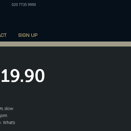
020 7735 9990
ACT
SIGN UP
£19.90
m, slow
5pm!.
. What's