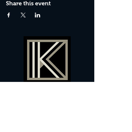
Share this event
60 Camberwell New Road,
5 0
London, SE
RS
020 7735 9990
Sign up
here
to receive
vouchers
&
special offers