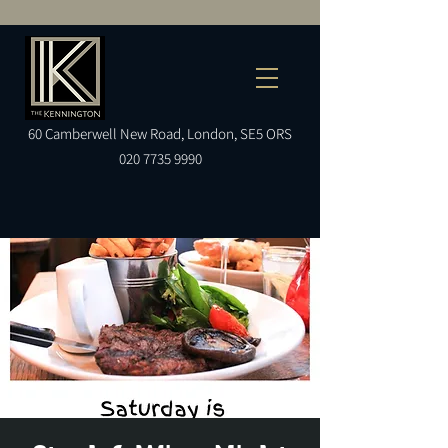
60
Camberwell
New Road, London, SE5 ORS
020 7735 9990