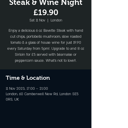
Steak & Wine Night
£19.90
Sat 11 Nov
  |  
London
Enjoy a delicious 6 oz Bavette Steak with hand
cut chips, portobello mushroom, slow roasted
tomato & a glass of house wine for just 19.90
every Saturday from 5pm!. Upgrade to and 8 oz
Sirloin for £5 served with béarnaise or
peppercorn sauce. What's not to love!!.
Time & Location
11 Nov 2023, 17:00 – 21:00
London, 60 Camberwell New Rd, London SE5
0RS, UK