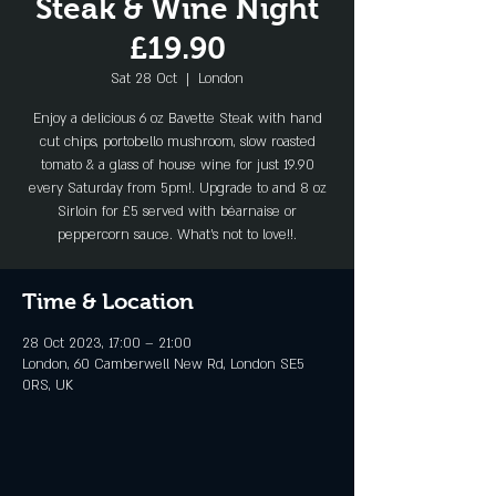
Steak & Wine Night
£19.90
Sat 28 Oct
  |  
London
Enjoy a delicious 6 oz Bavette Steak with hand
cut chips, portobello mushroom, slow roasted
tomato & a glass of house wine for just 19.90
every Saturday from 5pm!. Upgrade to and 8 oz
Sirloin for £5 served with béarnaise or
peppercorn sauce. What's not to love!!.
Time & Location
28 Oct 2023, 17:00 – 21:00
London, 60 Camberwell New Rd, London SE5
0RS, UK