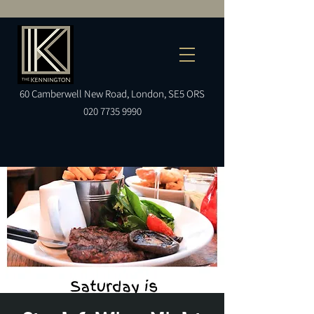
60
Camberwell
New Road, London, SE5 ORS
020 7735 9990