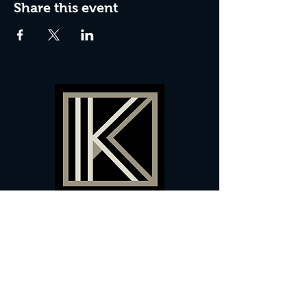
Share this event
60 Camberwell New Road,
5 0
London, SE
RS
020 7735 9990
Sign up
here
to receive
vouchers
&
special offers