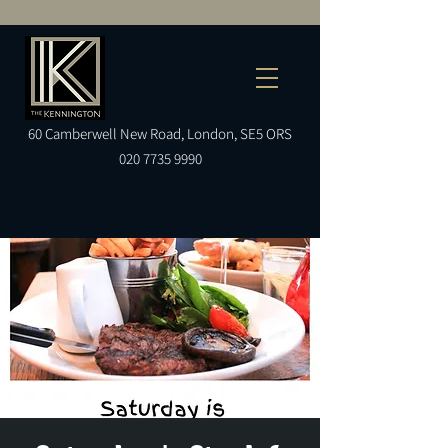
60
Camberwell
New Road, London, SE5 ORS
020 7735 9990