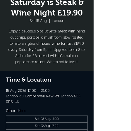
Saturday is Steak &
Wine Night £19.90
Sat 15 Aug
  |  
London
Enjoy a delicious 6 oz Bavette Steak with hand
cut chips, portobello mushroom, slow roasted
tomato & a glass of house wine for just £19.90
every Saturday from 5pm!. Upgrade to an 8 oz
Sirloin for £8 served with béarnaise or
peppercorn sauce. What's not to love!!.
Time & Location
15 Aug 2026, 17:00 – 21:00
London, 60 Camberwell New Rd, London SE5
0RS, UK
Other dates
Sat 08 Aug, 17:00
Sat 22 Aug, 17:00