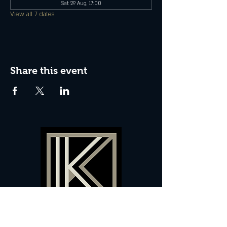
Sat 29 Aug, 17:00
View all 7 dates
Share this event