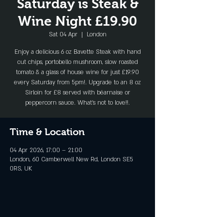
Saturday is Steak &
Wine Night £19.90
Sat 04 Apr
  |  
London
Enjoy a delicious 6 oz Bavette Steak with hand
cut chips, portobello mushroom, slow roasted
tomato & a glass of house wine for just £19.90
every Saturday from 5pm!. Upgrade to an 8 oz
Sirloin for £8 served with béarnaise or
peppercorn sauce. What's not to love!!.
Time & Location
04 Apr 2026, 17:00 – 21:00
London, 60 Camberwell New Rd, London SE5
0RS, UK