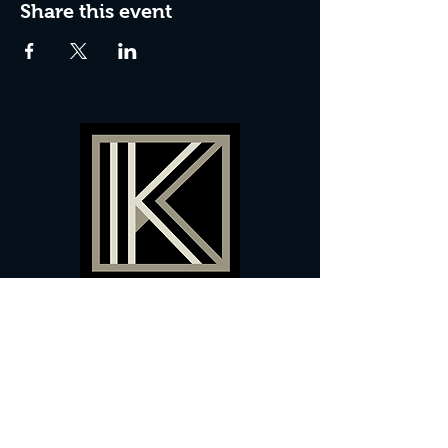
Share this event
60 Camberwell New Road,
5 0
London, SE
RS
020 7735 9990
Sign up
here
to receive
vouchers
&
special offers