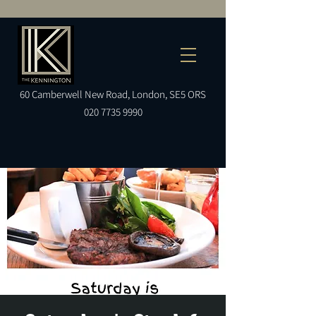
60
Camberwell
New Road, London, SE5 ORS
020 7735 9990