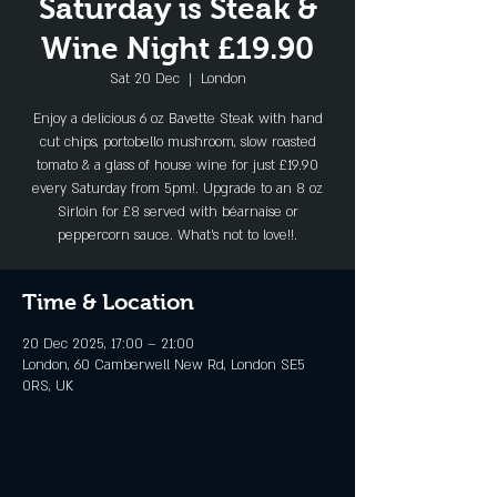
Saturday is Steak &
Wine Night £19.90
Sat 20 Dec
  |  
London
Enjoy a delicious 6 oz Bavette Steak with hand
cut chips, portobello mushroom, slow roasted
tomato & a glass of house wine for just £19.90
every Saturday from 5pm!. Upgrade to an 8 oz
Sirloin for £8 served with béarnaise or
peppercorn sauce. What's not to love!!.
Time & Location
20 Dec 2025, 17:00 – 21:00
London, 60 Camberwell New Rd, London SE5
0RS, UK