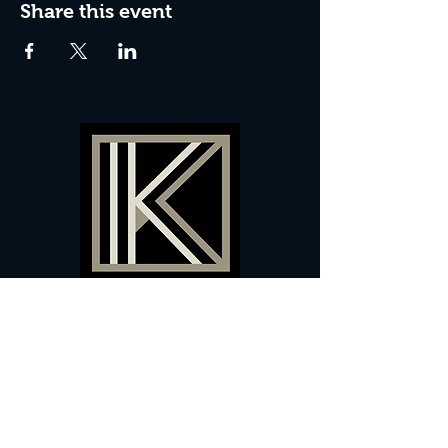
Share this event
60 Camberwell New Road,
5 0
London, SE
RS
020 7735 9990
Sign up
here
to receive
vouchers
&
special offers