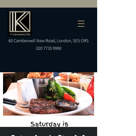
60
Camberwell
New Road, London, SE5 ORS
020 7735 9990