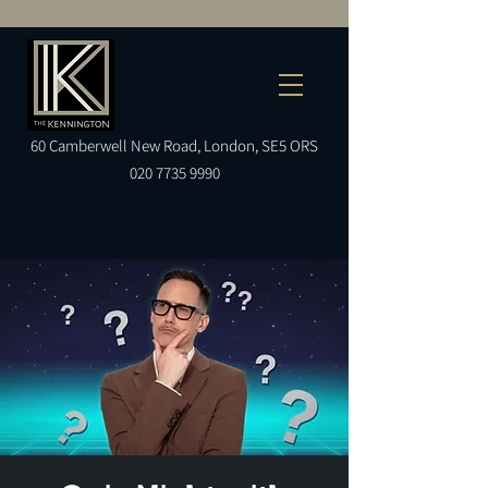
60
Camberwell
New Road, London, SE5 ORS
020 7735 9990