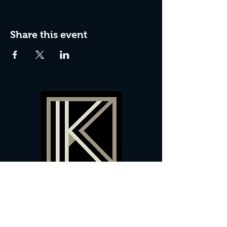
Share this event
60 Camberwell New Road,
5 0
London, SE
RS
020 7735 9990