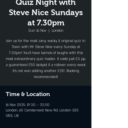
Quiz Night with
Steve Nice Sundays
at 7.30pm
Sun 16 Nov
  |  
London
Join us for the most zany, wacky & original quiz in
Town with Mr Steve Nice every Sunday at
7.30pm! You'll have barrels of laughs with this
most extraordinary quiz master. It costs just £3 pp,
a guaranteed £50 Jackpot & a rollover every week
it's not won adding another £25!. Booking
recommended!
Time & Location
16 Nov 2025, 19:30 – 22:00
London, 60 Camberwell New Rd, London SE5
0RS, UK