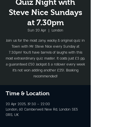
Quiz Night with
Steve Nice Sundays
at 7.30pm
Sun 20 Apr
  |  
London
Join us for the most zany, wacky & original quiz in
Town with Mr Steve Nice every Sunday at
7.30pm! You'll have barrels of laughs with this
most extraordinary quiz master. It costs just £3 pp,
a guaranteed £50 Jackpot & a rollover every week
it's not won adding another £25!. Booking
recommended!
Time & Location
20 Apr 2025, 19:30 – 22:00
London, 60 Camberwell New Rd, London SE5
0RS, UK