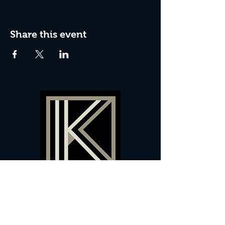
Share this event
60 Camberwell New Road,
5 0
London, SE
RS
020 7735 9990