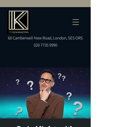
60
Camberwell
New Road, London, SE5 ORS
020 7735 9990