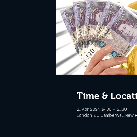
Time & Locat
21 Apr 2024, 19:30 – 21:30
London, 60 Camberwell New R