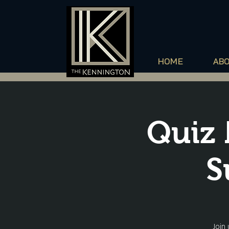
HOME
AB
Quiz 
S
Join