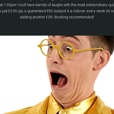
t 7.30pm! You'll have barrels of laughs with this most extraordinary qui
ts just £2.50 pp, a guaranteed £50 Jackpot & a rollover every week it's 
adding another £25!. Booking recommended!