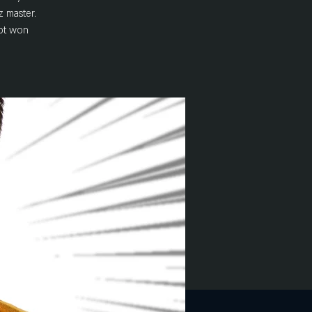
z master.
not won