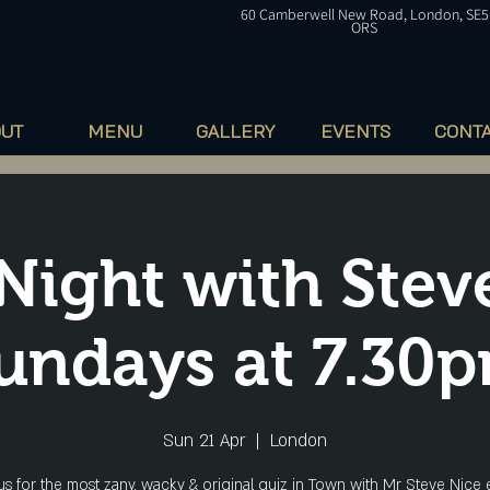
60
Camberwell
New Road, London, SE5
ORS
OUT
MENU
GALLERY
EVENTS
CONT
Night with Stev
undays at 7.30
Sun 21 Apr
  |  
London
 us for the most zany, wacky & original quiz in Town with Mr Steve Nice 