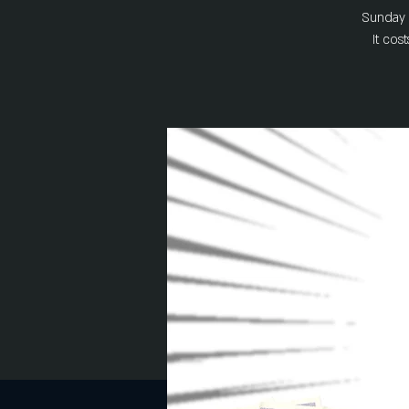
Sunday a
It cos