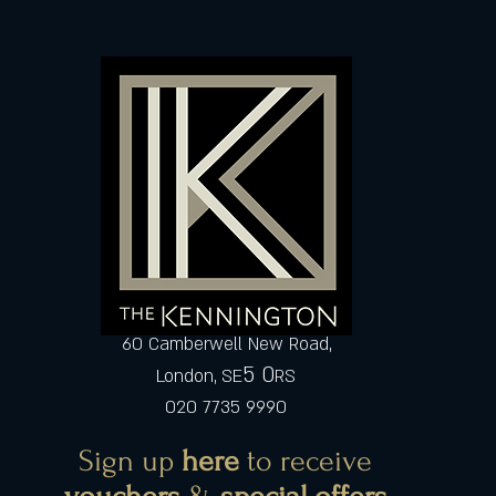
60 Camberwell New Road,
5 0
London, SE
RS
020 7735 9990
Sign up
here
to receive