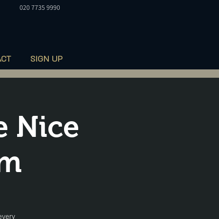
020 7735 9990
ACT
SIGN UP
e Nice
pm
every