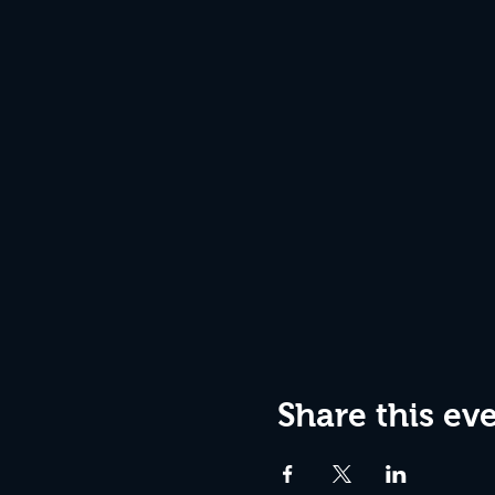
Share this ev