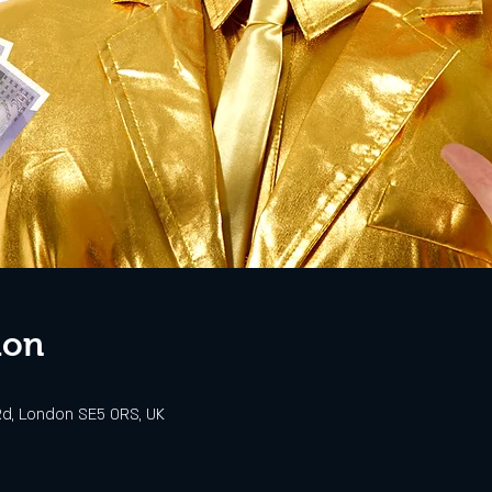
ion
d, London SE5 0RS, UK