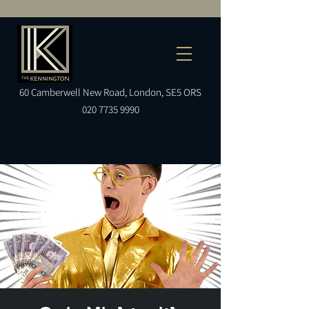
60
Camberwell
New Road, London, SE5 ORS
020 7735 9990