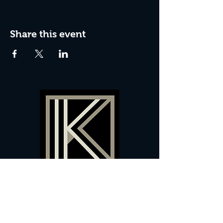
Share this event
60 Camberwell New Road,
5 0
London, SE
RS
020 7735 9990