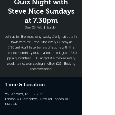
Quiz Night with
Steve Nice Sundays
at 7.30pm
Sun 25 Feb
  |  
London
Join us for the most zany, wacky & original quiz in
Town with Mr Steve Nice every Sunday at
7.30pm! You'll have barrels of laughs with this
most extraordinary quiz master. It costs just £2.50
pp, a guaranteed £50 Jackpot & a rollover every
week it's not won adding another £25!. Booking
recommended!
Time & Location
25 Feb 2024, 19:30 – 21:30
London, 60 Camberwell New Rd, London SE5
0RS, UK