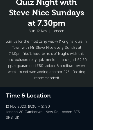
Quiz Night with
Steve Nice Sundays
at 7.30pm
Sun 12 Nov
  |  
London
Join us for the most zany, wacky & original quiz in
Town with Mr Steve Nice every Sunday at
7.30pm! You'll have barrels of laughs with this
most extraordinary quiz master. It costs just £2.50
pp, a guaranteed £50 Jackpot & a rollover every
week it's not won adding another £25!. Booking
recommended!
Time & Location
12 Nov 2023, 19:30 – 21:30
London, 60 Camberwell New Rd, London SE5
0RS, UK