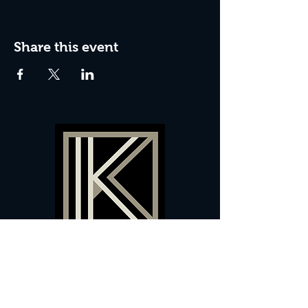
Share this event
60 Camberwell New Road,
5 0
London, SE
RS
020 7735 9990