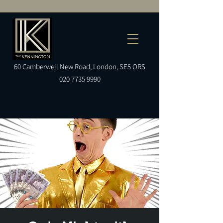
60
Camberwell
New Road, London, SE5 ORS
020 7735 9990