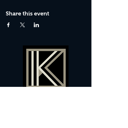
Share this event
60 Camberwell New Road,
5 0
London, SE
RS
020 7735 9990