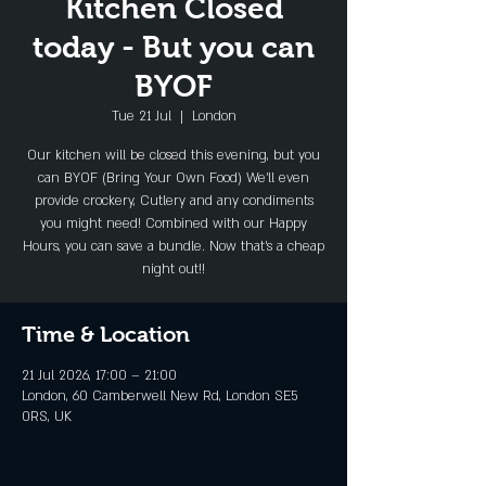
Kitchen Closed
today - But you can
BYOF
Tue 21 Jul
  |  
London
Our kitchen will be closed this evening, but you
can BYOF (Bring Your Own Food) We'll even
provide crockery, Cutlery and any condiments
you might need! Combined with our Happy
Hours, you can save a bundle. Now that's a cheap
night out!!
Time & Location
21 Jul 2026, 17:00 – 21:00
London, 60 Camberwell New Rd, London SE5
0RS, UK