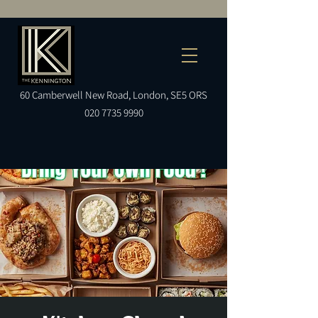
60
Camberwell
New Road, London, SE5 ORS
020 7735 9990