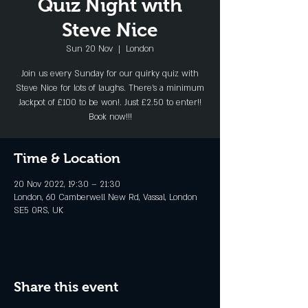
Quiz Night with
Steve Nice
Sun 20 Nov
  |  
London
Join us every Sunday for our quirky quiz with
Steve Nice for lots of laughs. There's a minimum
Jackpot of £100 to be won!. Just £2.50 to enter!!
Book now!!!
Time & Location
20 Nov 2022, 19:30 – 21:30
London, 60 Camberwell New Rd, Vassal, London
SE5 0RS, UK
Share this event