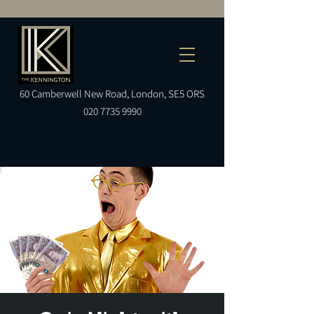
60
Camberwell
New Road, London, SE5 ORS
020 7735 9990