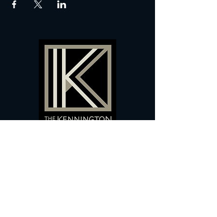
60 Camberwell New Road,
5 0
London, SE
RS
020 7735 9990
Sign up
here
to receive
vouchers
&
special offers