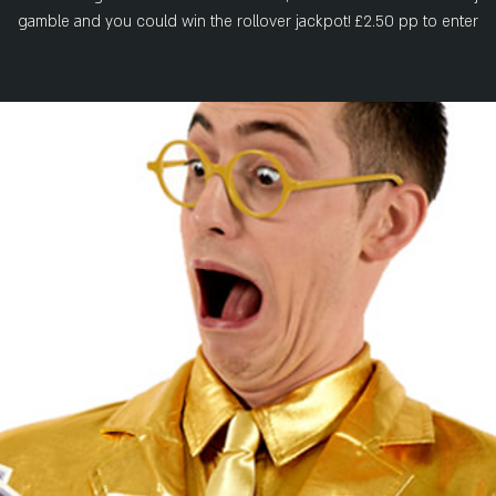
gamble and you could win the rollover jackpot! £2.50 pp to enter