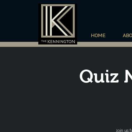
HOME
AB
Quiz 
Join us 