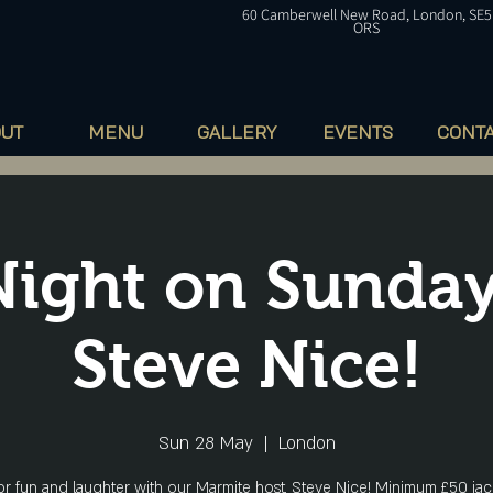
60
Camberwell
New Road, London, SE5
ORS
OUT
MENU
GALLERY
EVENTS
CONT
Night on Sunday
Steve Nice!
Sun 28 May
  |  
London
for fun and laughter with our Marmite host, Steve Nice! Minimum £50 jac