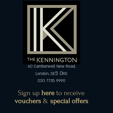
60 Camberwell New Road,
5 0
London, SE
RS
020 7735 9990
Sign up
here
to receive
vouchers
&
special offers