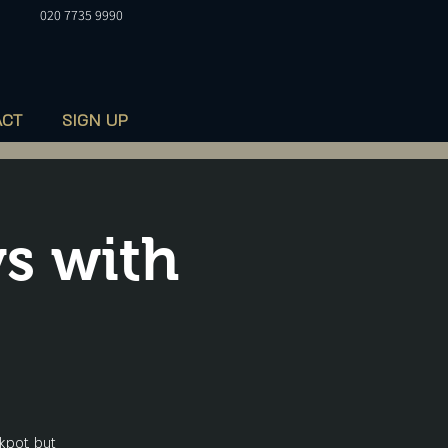
020 7735 9990
ACT
SIGN UP
s with
kpot, but