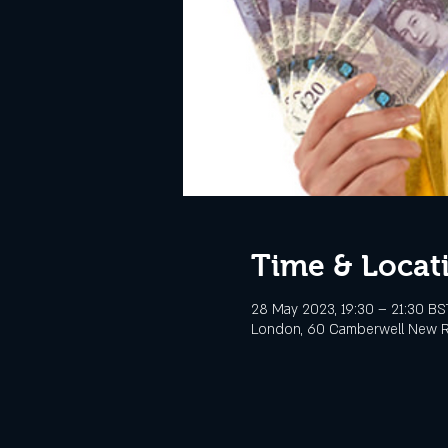
Time & Locat
28 May 2023, 19:30 – 21:30 BS
London, 60 Camberwell New R