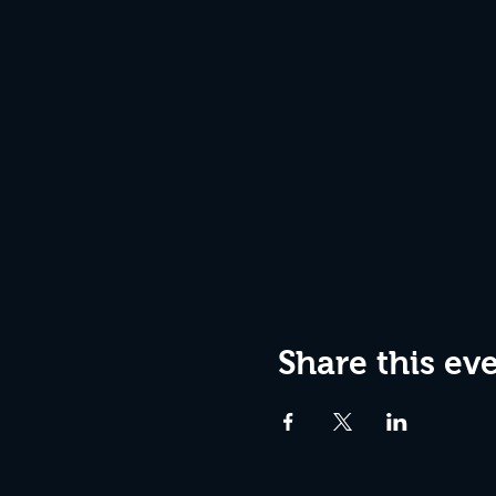
Share this ev