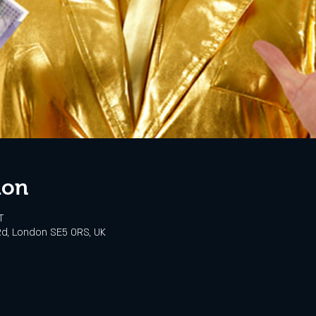
ion
T
d, London SE5 0RS, UK