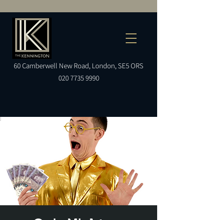
60
Camberwell
New Road, London, SE5 ORS
020 7735 9990