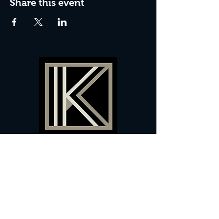
Share this event
60 Camberwell New Road,
5 0
London, SE
RS
020 7735 9990
Sign up
here
to receive
vouchers
&
special offers