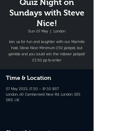
Quiz Night on
Sundays with Steve
Nice!
Sun 07 May
  |  
London
Join us for fun and laughter with our Marmite
host, Steve Nice! Minimum £50 jackpot, but
gamble and you could win the rollover jackpot!
£2.50 pp to enter
Time & Location
07 May 2023, 17:30 – 19:30 BST
London, 60 Camberwell New Rd, London SE5
0RS, UK