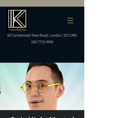
60
Camberwell
New Road, London, SE5 ORS
020 7735 9990