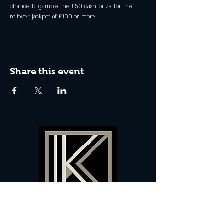
chance to gamble the £50 cash prize for the 
rollover jackpot of £100 or more!
Share this event