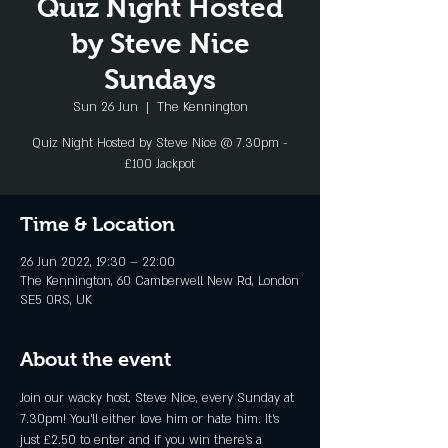
Quiz Night Hosted
by Steve Nice
Sundays
Sun 26 Jun
  |  
The Kennington
Quiz Night Hosted by Steve Nice @ 7.30pm -
£100 Jackpot
Time & Location
26 Jun 2022, 19:30 – 22:00
The Kennington, 60 Camberwell New Rd, London
SE5 0RS, UK
About the event
Join our wacky host, Steve Nice, every Sunday at 
7.30pm! You'll either love him or hate him. It's 
just £2.50 to enter and if you win there's a 