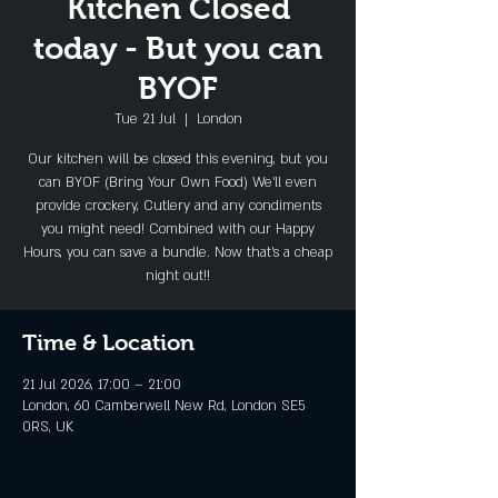
Kitchen Closed
today - But you can
BYOF
Tue 21 Jul
  |  
London
Our kitchen will be closed this evening, but you
can BYOF (Bring Your Own Food) We'll even
provide crockery, Cutlery and any condiments
you might need! Combined with our Happy
Hours, you can save a bundle. Now that's a cheap
night out!!
Time & Location
21 Jul 2026, 17:00 – 21:00
London, 60 Camberwell New Rd, London SE5
0RS, UK