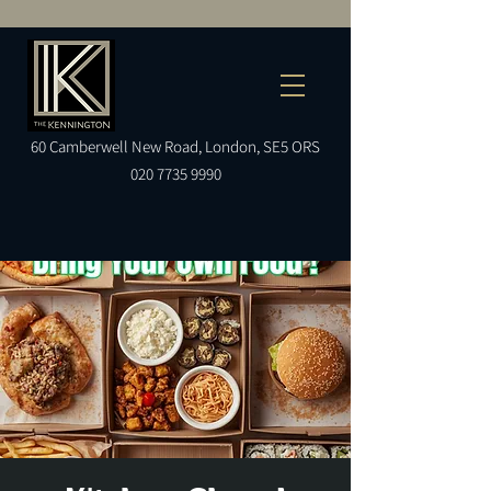
60
Camberwell
New Road, London, SE5 ORS
020 7735 9990