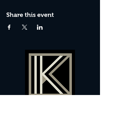
Share this event
60 Camberwell New Road,
5 0
London, SE
RS
020 7735 9990