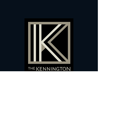
60 Camberwell New Road,
5 0
London, SE
RS
020 7735 9990
Sign up
here
to receive
vouchers
&
special offers