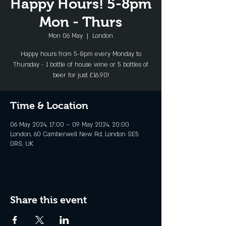
Happy Hours! 5-8pm
Mon - Thurs
Mon 06 May
  |  
London
Happy hours from 5-8pm every Monday to
Thursday - 1 bottle of house wine or 5 bottles of
beer for just £16.90!
Time & Location
06 May 2024, 17:00 – 09 May 2024, 20:00
London, 60 Camberwell New Rd, London SE5
0RS, UK
Share this event