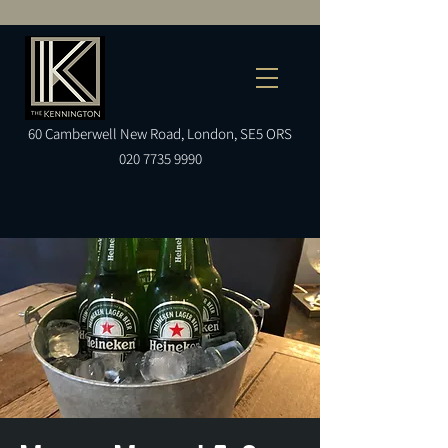
60
Camberwell
New Road, London, SE5 ORS
020 7735 9990