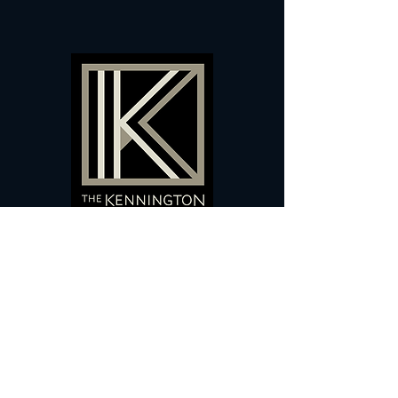
60 Camberwell New Road,
5 0
London, SE
RS
020 7735 9990
Sign up
here
to receive
vouchers
&
special offers