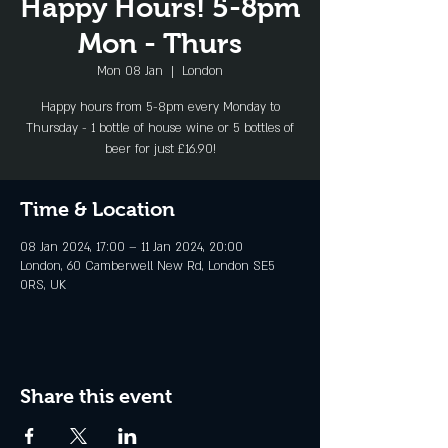
Happy Hours! 5-8pm
Mon - Thurs
Mon 08 Jan
  |  
London
Happy hours from 5-8pm every Monday to
Thursday - 1 bottle of house wine or 5 bottles of
beer for just £16.90!
Time & Location
08 Jan 2024, 17:00 – 11 Jan 2024, 20:00
London, 60 Camberwell New Rd, London SE5
0RS, UK
Share this event