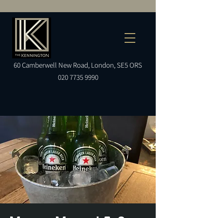
60
Camberwell
New Road, London, SE5 ORS
020 7735 9990