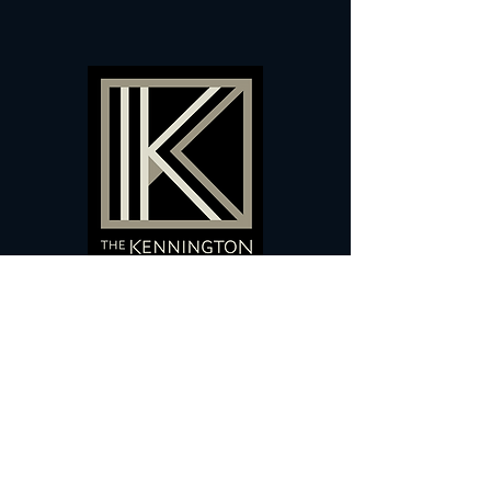
60 Camberwell New Road,
5 0
London, SE
RS
020 7735 9990
Sign up
here
to receive
vouchers
&
special offers