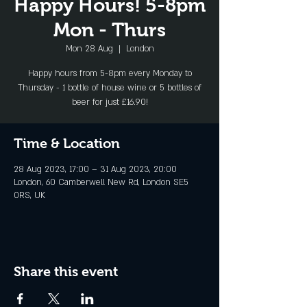
Happy Hours! 5-8pm
Mon - Thurs
Mon 28 Aug
  |  
London
Happy hours from 5-8pm every Monday to
Thursday - 1 bottle of house wine or 5 bottles of
beer for just £16.90!
Time & Location
28 Aug 2023, 17:00 – 31 Aug 2023, 20:00
London, 60 Camberwell New Rd, London SE5
0RS, UK
Share this event