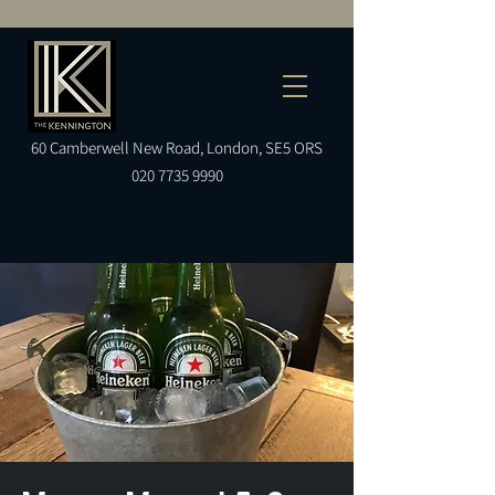
60
Camberwell
New Road, London, SE5 ORS
020 7735 9990