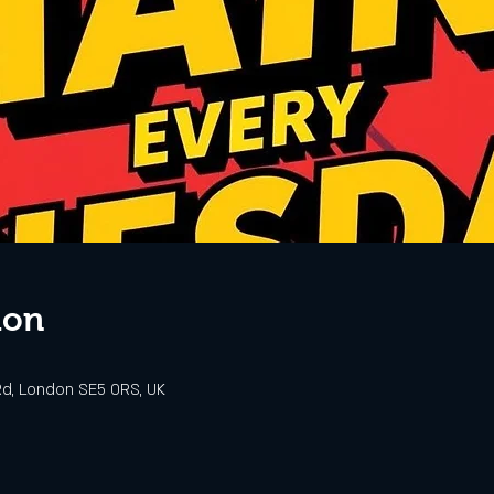
ion
d, London SE5 0RS, UK