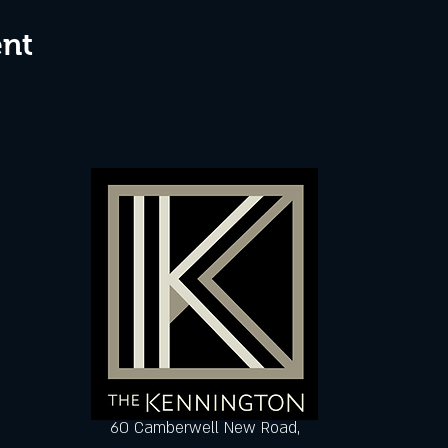
ent
60 Camberwell New Road,