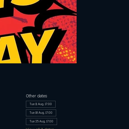
Other dates
Tue 11 Aug, 17:00
Tue 18 Aug, 17:00
Tue 25 Aug, 17:00