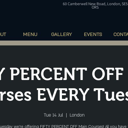
60
Camberwell
New Road, London, SE5
ORS
OUT
MENU
GALLERY
EVENTS
CONT
Y PERCENT OFF
rses EVERY Tue
Tue 14 Jul
  |  
London
uesday we're offering FIFTY PERCENT OFF Main Courses! All you have 