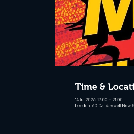
Time & Locat
14 Jul 2026, 17:00 – 21:00
London, 60 Camberwell New R