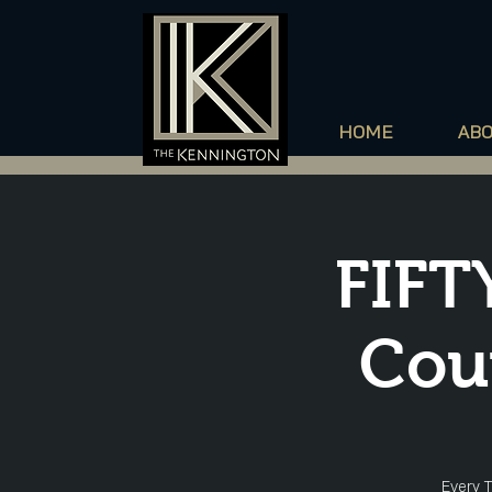
HOME
AB
FIFT
Cou
Every T