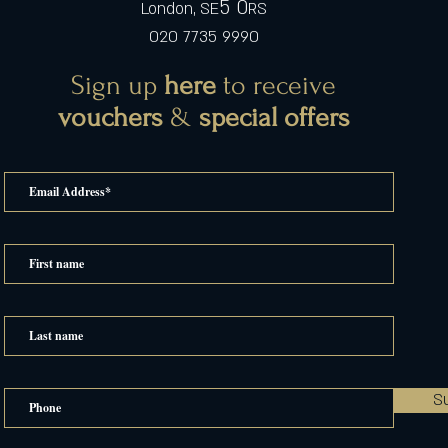
5 0
London, SE
RS
020 7735 9990
Sign up
here
to receive
vouchers
&
special offers
S