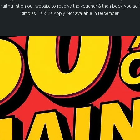
 mailing list on our website to receive the voucher & then book yourself 
Simples!! Ts & Cs Apply. Not available in December!