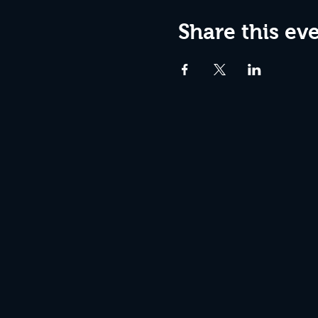
Share this ev