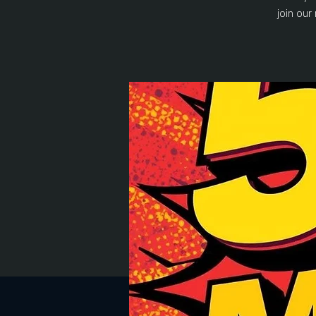
join our