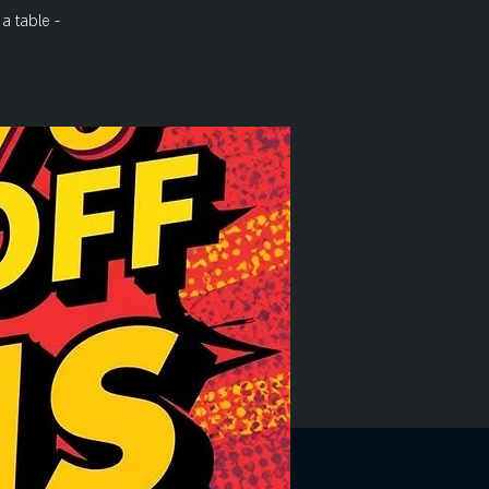
a table -