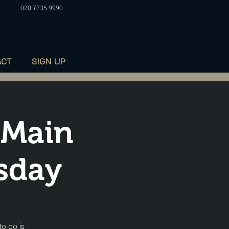
020 7735 9990
ACT
SIGN UP
 Main
sday
to do is