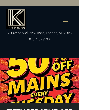
60
Camberwell
New Road, London, SE5 ORS
020 7735 9990