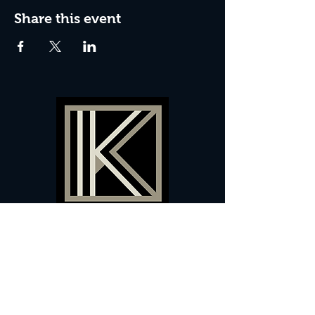
Share this event
60 Camberwell New Road,
5 0
London, SE
RS
020 7735 9990
Sign up
here
to receive