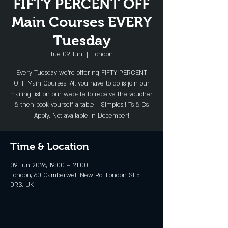
FIFTY PERCENT OFF
Main Courses EVERY
Tuesday
Tue 09 Jun
  |  
London
Every Tuesday we're offering FIFTY PERCENT
OFF Main Courses! All you have to do is join our
mailing list on our website to receive the voucher
& then book yourself a table - Simples!! Ts & Cs
Apply. Not available in December!
Time & Location
09 Jun 2026, 19:00 – 21:00
London, 60 Camberwell New Rd, London SE5
0RS, UK