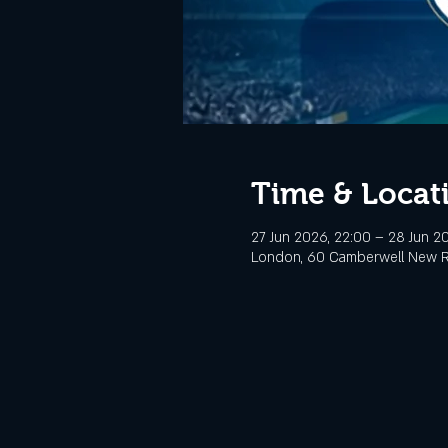
Time & Locat
27 Jun 2026, 22:00 – 28 Jun 2
London, 60 Camberwell New R