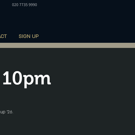
020 7735 9990
ACT
SIGN UP
t 10pm
up '26.