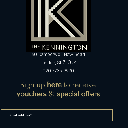
60 Camberwell New Road,
5 0
London, SE
RS
020 7735 9990
Sign up
here
to receive
vouchers
&
special offers