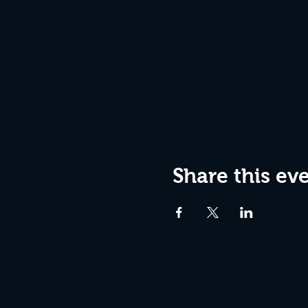
Share this ev