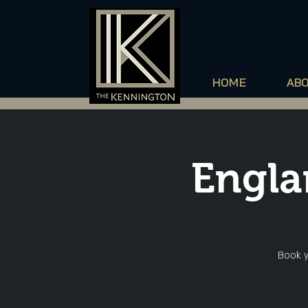
HOME
AB
Engla
Book y