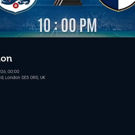
ion
026, 00:00
d, London SE5 0RS, UK