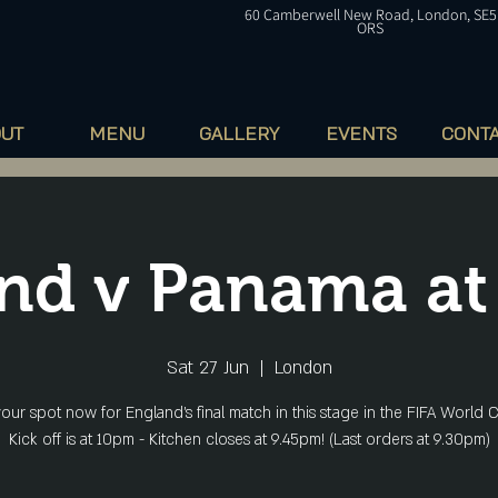
60
Camberwell
New Road, London, SE5
ORS
OUT
MENU
GALLERY
EVENTS
CONT
nd v Panama a
Sat 27 Jun
  |  
London
our spot now for England's final match in this stage in the FIFA World C
Kick off is at 10pm - Kitchen closes at 9.45pm! (Last orders at 9.30pm)