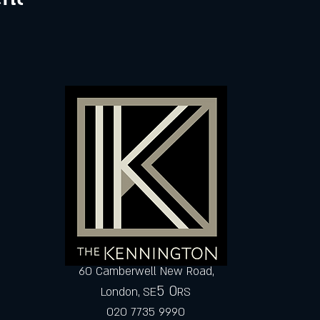
60 Camberwell New Road,
5 0
London, SE
RS
020 7735 9990