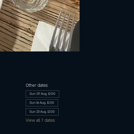
Other dates
Sun 09 Aug, 12:00
Sun 16 Aug, 12:00
Sun 23 Aug, 12:00
View all 7 dates