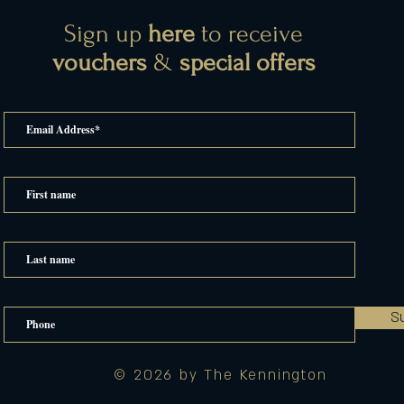
Sign up
here
to receive
vouchers
&
special offers
S
© 2026 by The Kennington