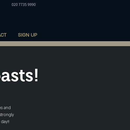
020 7735 9990
ACT
SIGN UP
asts!
es and
strongly
 day!!