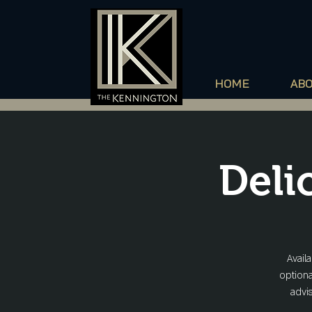
HOME
AB
Deli
Avail
optiona
advis