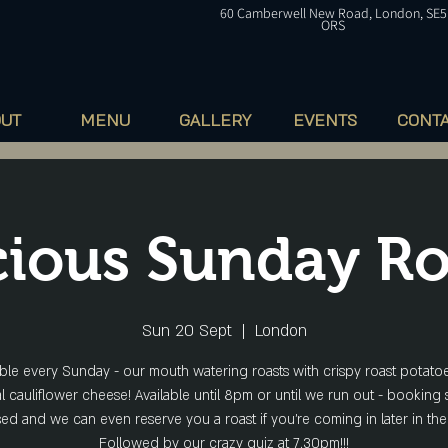
60
Camberwell
New Road, London, SE5
ORS
OUT
MENU
GALLERY
EVENTS
CONT
cious Sunday Ro
Sun 20 Sept
  |  
London
able every Sunday - our mouth watering roasts with crispy roast potato
l cauliflower cheese! Available until 8pm or until we run out - booking 
ed and we can even reserve you a roast if you're coming in later in the
Followed by our crazy quiz at 7.30pm!!!