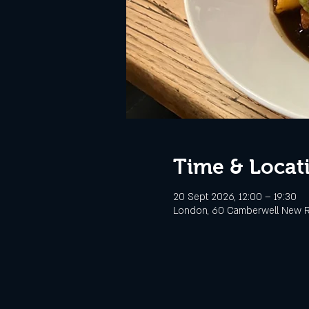
Time & Locat
20 Sept 2026, 12:00 – 19:30
London, 60 Camberwell New R