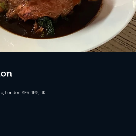
ion
d, London SE5 0RS, UK