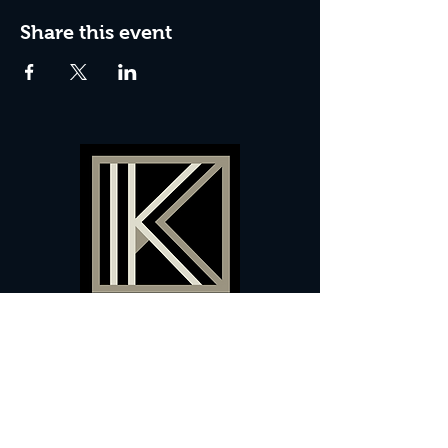
Share this event
60 Camberwell New Road,
5 0
London, SE
RS
020 7735 9990
Sign up
here
to receive