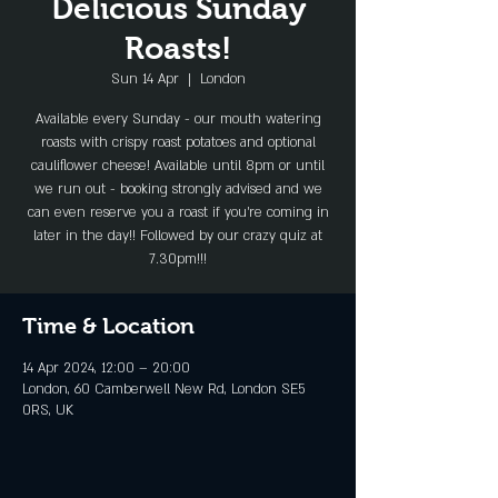
Delicious Sunday
Roasts!
Sun 14 Apr
  |  
London
Available every Sunday - our mouth watering
roasts with crispy roast potatoes and optional
cauliflower cheese! Available until 8pm or until
we run out - booking strongly advised and we
can even reserve you a roast if you're coming in
later in the day!! Followed by our crazy quiz at
7.30pm!!!
Time & Location
14 Apr 2024, 12:00 – 20:00
London, 60 Camberwell New Rd, London SE5
0RS, UK