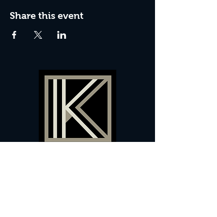
Share this event
60 Camberwell New Road,
5 0
London, SE
RS
020 7735 9990
Sign up
here
to receive