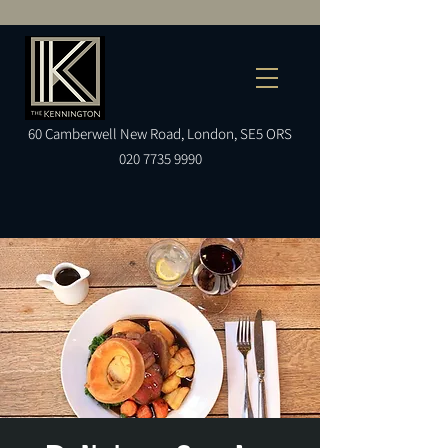
60
Camberwell
New Road, London, SE5 ORS
020 7735 9990