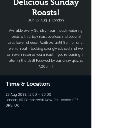
Delicious Sunday
Roasts!
Sun 27 Aug
  |  
London
Available every Sunday - our mouth watering
roasts with crispy roast potatoes and optional
cauliflower cheese! Available until 8pm or until
we run out - booking strongly advised and we
can even reserve you a roast if you're coming in
later in the day!! Followed by our crazy quiz at
7.30pm!!!
Time & Location
27 Aug 2023, 12:00 – 20:00
London, 60 Camberwell New Rd, London SE5
0RS, UK