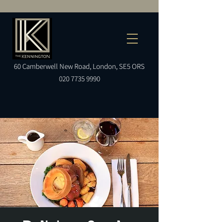
60
Camberwell
New Road, London, SE5 ORS
020 7735 9990