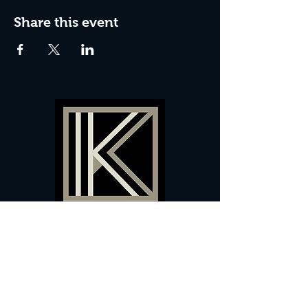
Share this event
60 Camberwell New Road,
5 0
London, SE
RS
020 7735 9990
Sign up
here
to receive