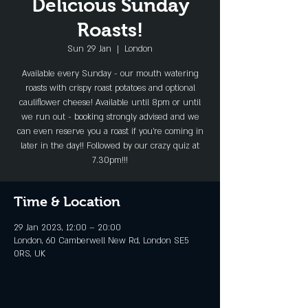
Delicious Sunday
Roasts!
Sun 29 Jan
  |  
London
Available every Sunday - our mouth watering
roasts with crispy roast potatoes and optional
cauliflower cheese! Available until 8pm or until
we run out - booking strongly advised and we
can even reserve you a roast if you're coming in
later in the day!! Followed by our crazy quiz at
7.30pm!!!
Time & Location
29 Jan 2023, 12:00 – 20:00
London, 60 Camberwell New Rd, London SE5
0RS, UK