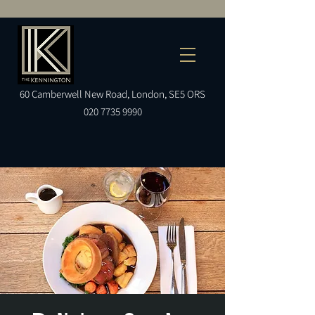
60
Camberwell
New Road, London, SE5 ORS
020 7735 9990