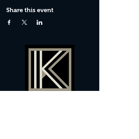
Share this event
60 Camberwell New Road,
5 0
London, SE
RS
020 7735 9990
Sign up
here
to receive