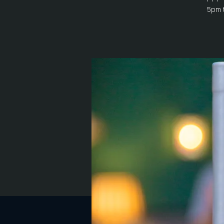
5pm t