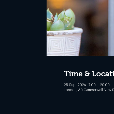
Time & Locat
25 Sept 2024, 17:00 – 20:00
London, 60 Camberwell New R