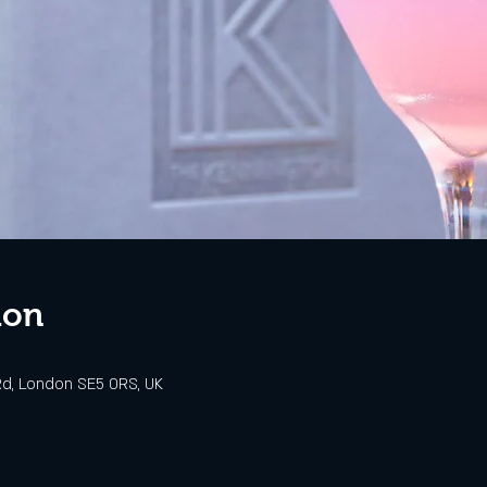
ion
d, London SE5 0RS, UK