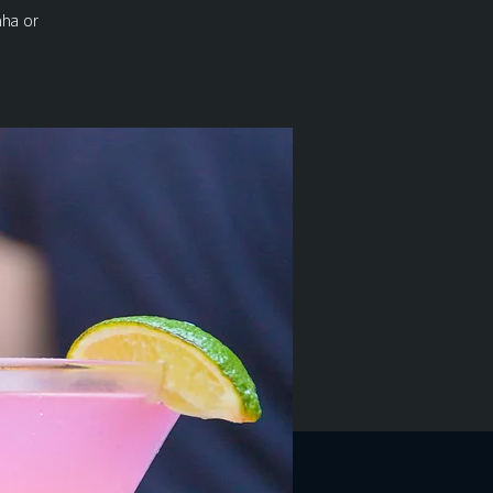
nha or