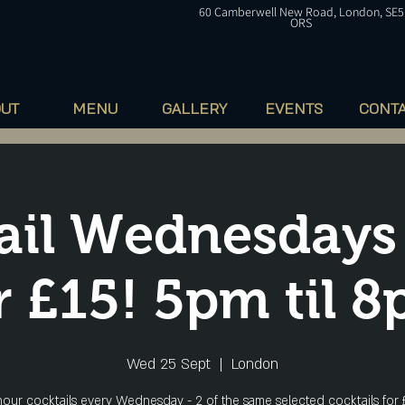
60
Camberwell
New Road, London, SE5
ORS
OUT
MENU
GALLERY
EVENTS
CONT
ail Wednesdays
r £15! 5pm til 
Wed 25 Sept
  |  
London
our cocktails every Wednesday - 2 of the same selected cocktails for 