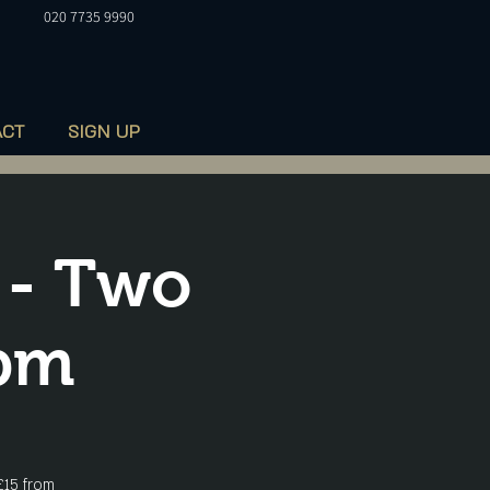
020 7735 9990
ACT
SIGN UP
 - Two
8pm
£15 from