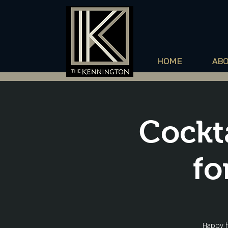
HOME
AB
Cockt
fo
Happy h