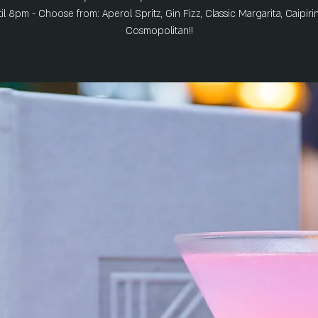
il 8pm - Choose from: Aperol Spritz, Gin Fizz, Classic Margarita, Caipiri
Cosmopolitan!!