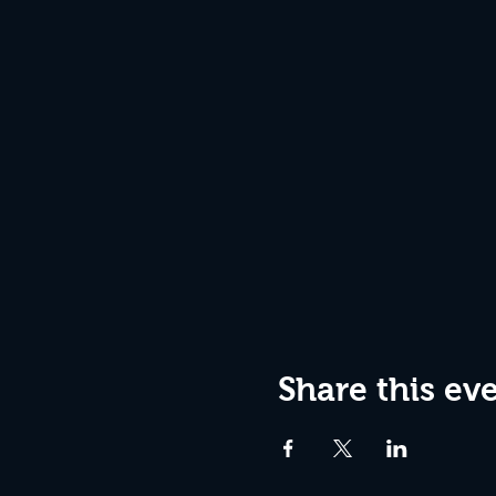
Share this ev