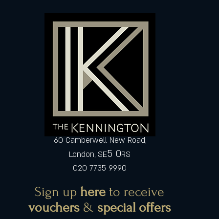
60 Camberwell New Road,
5 0
London, SE
RS
020 7735 9990
Sign up
here
to receive
vouchers
&
special offers