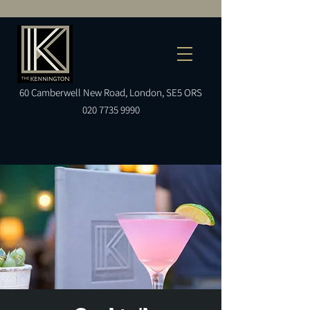
60
Camberwell
New Road, London, SE5 ORS
020 7735 9990