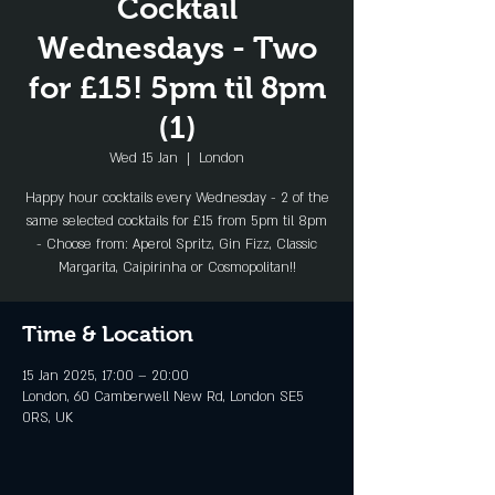
Cocktail
Wednesdays - Two
for £15! 5pm til 8pm
(1)
Wed 15 Jan
  |  
London
Happy hour cocktails every Wednesday - 2 of the
same selected cocktails for £15 from 5pm til 8pm
- Choose from: Aperol Spritz, Gin Fizz, Classic
Margarita, Caipirinha or Cosmopolitan!!
Time & Location
15 Jan 2025, 17:00 – 20:00
London, 60 Camberwell New Rd, London SE5
0RS, UK