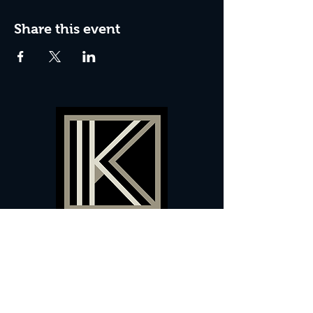
Share this event
60 Camberwell New Road,
5 0
London, SE
RS
020 7735 9990
Sign up
here
to receive