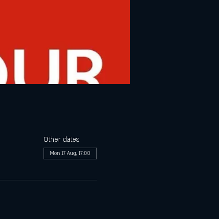
Other dates
Mon 17 Aug, 17:00