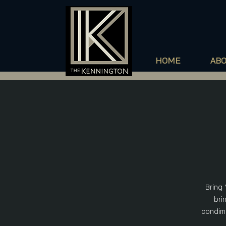
HOME
AB
Bring 
bri
condime