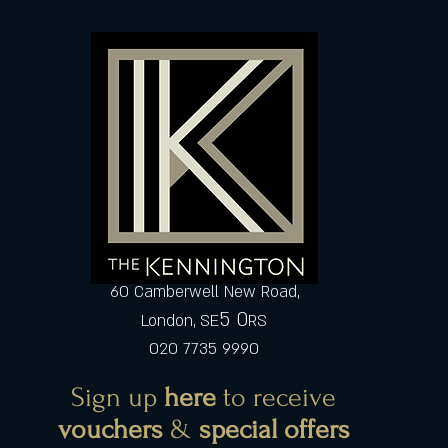
60 Camberwell New Road,
5 0
London, SE
RS
020 7735 9990
Sign up
here
to receive
vouchers
&
special offers