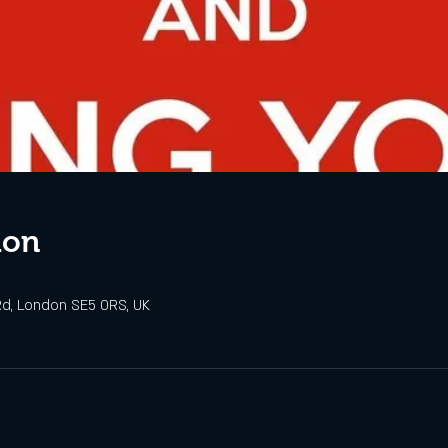
ion
d, London SE5 0RS, UK