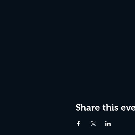
Share this ev