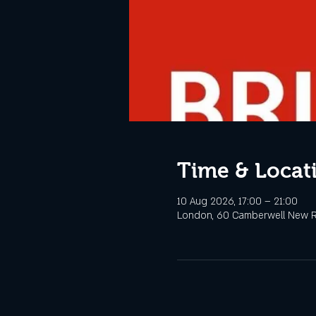
Time & Locat
10 Aug 2026, 17:00 – 21:00
London, 60 Camberwell New R