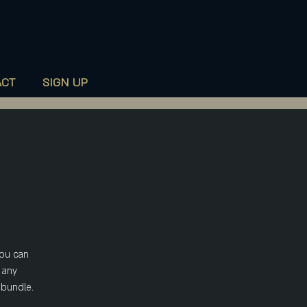
020 7735 9990
ACT
SIGN UP
you can
 any
 bundle.