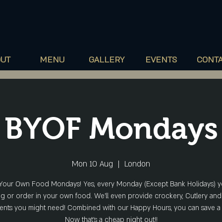
60
Camberwell
New Road, London, SE5
ORS
OUT
MENU
GALLERY
EVENTS
CONT
BYOF Mondays
Mon 10 Aug
  |  
London
Your Own Food Mondays! Yes, every Monday (Except Bank Holidays) 
ng or order in your own food. We'll even provide crockery, Cutlery and
nts you might need! Combined with our Happy Hours, you can save a
Now that's a cheap night out!!