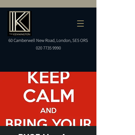
60
Camberwell
New Road, London, SE5 ORS
020 7735 9990