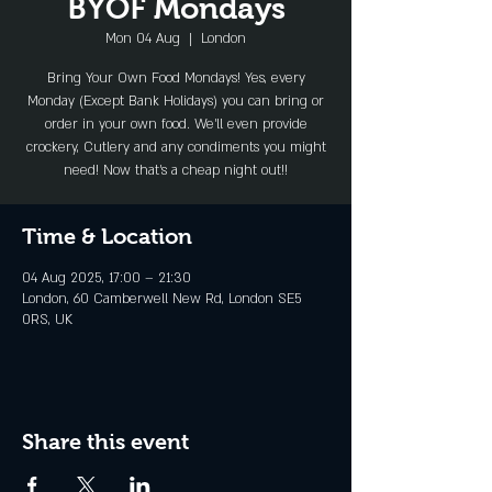
BYOF Mondays
Mon 04 Aug
  |  
London
Bring Your Own Food Mondays! Yes, every
Monday (Except Bank Holidays) you can bring or
order in your own food. We'll even provide
crockery, Cutlery and any condiments you might
need! Now that's a cheap night out!!
Time & Location
04 Aug 2025, 17:00 – 21:30
London, 60 Camberwell New Rd, London SE5
0RS, UK
Share this event