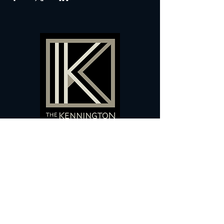
60 Camberwell New Road,
5 0
London, SE
RS
020 7735 9990
Sign up
here
to receive
vouchers
&
special offers