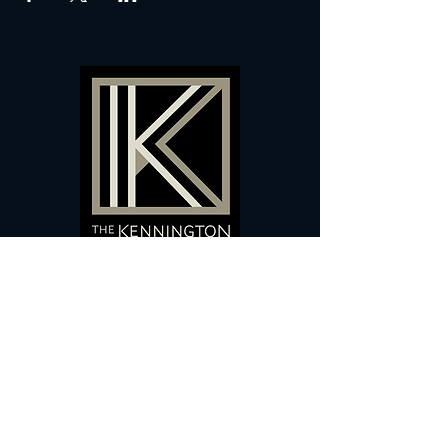
60 Camberwell New Road,
5 0
London, SE
RS
020 7735 9990
Sign up
here
to receive
vouchers
&
special offers