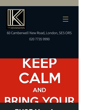
60
Camberwell
New Road, London, SE5 ORS
020 7735 9990