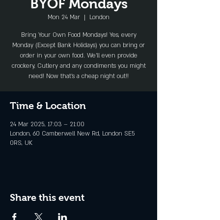
BYOF Mondays
Mon 24 Mar
  |  
London
Bring Your Own Food Mondays! Yes, every
Monday (Except Bank Holidays) you can bring or
order in your own food. We'll even provide
crockery, Cutlery and any condiments you might
need! Now that's a cheap night out!!
Time & Location
24 Mar 2025, 17:03 – 21:00
London, 60 Camberwell New Rd, London SE5
0RS, UK
Share this event