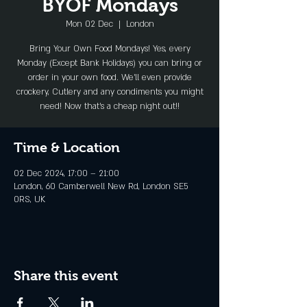
BYOF Mondays
Mon 02 Dec
  |  
London
Bring Your Own Food Mondays! Yes, every
Monday (Except Bank Holidays) you can bring or
order in your own food. We'll even provide
crockery, Cutlery and any condiments you might
need! Now that's a cheap night out!!
Time & Location
02 Dec 2024, 17:00 – 21:00
London, 60 Camberwell New Rd, London SE5
0RS, UK
Share this event