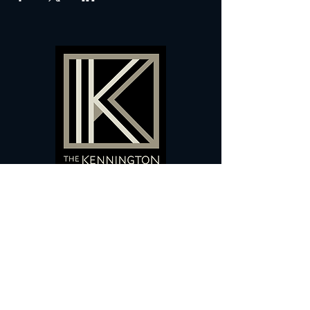
60 Camberwell New Road,
5 0
London, SE
RS
020 7735 9990
Sign up
here
to receive
vouchers
&
special offers