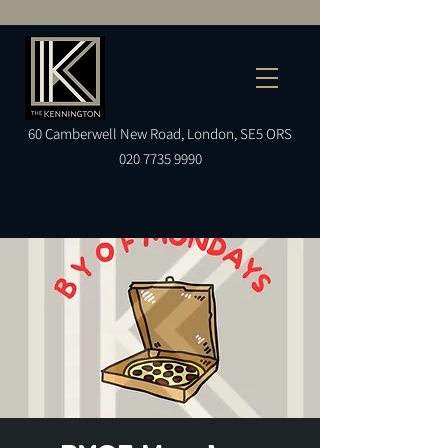
60
Camberwell
New Road, London, SE5 ORS
020 7735 9990