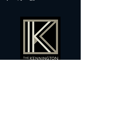
60 Camberwell New Road,
5 0
London, SE
RS
020 7735 9990
Sign up
here
to receive
vouchers
&
special offers