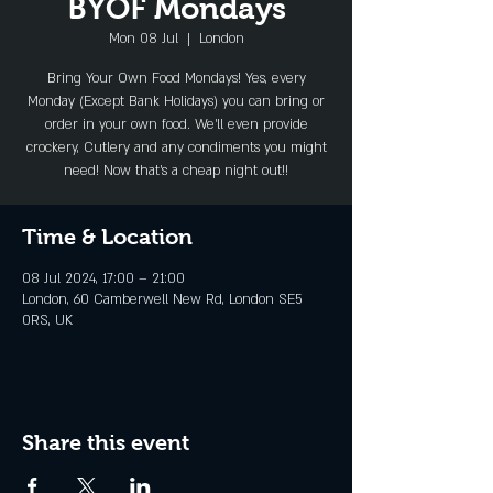
BYOF Mondays
Mon 08 Jul
  |  
London
Bring Your Own Food Mondays! Yes, every
Monday (Except Bank Holidays) you can bring or
order in your own food. We'll even provide
crockery, Cutlery and any condiments you might
need! Now that's a cheap night out!!
Time & Location
08 Jul 2024, 17:00 – 21:00
London, 60 Camberwell New Rd, London SE5
0RS, UK
Share this event