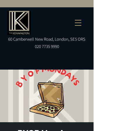
60
Camberwell
New Road, London, SE5 ORS
020 7735 9990