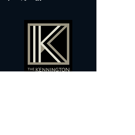
60 Camberwell New Road,
5 0
London, SE
RS
020 7735 9990
Sign up
here
to receive
vouchers
&
special offers