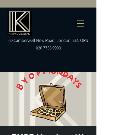
60
Camberwell
New Road, London, SE5 ORS
020 7735 9990