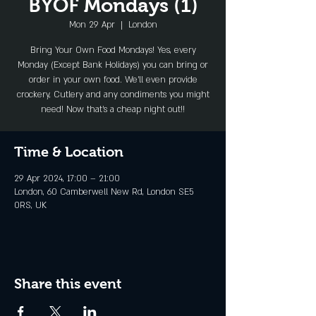
BYOF Mondays (1)
Mon 29 Apr
  |  
London
Bring Your Own Food Mondays! Yes, every
Monday (Except Bank Holidays) you can bring or
order in your own food. We'll even provide
crockery, Cutlery and any condiments you might
need! Now that's a cheap night out!!
Time & Location
29 Apr 2024, 17:00 – 21:00
London, 60 Camberwell New Rd, London SE5
0RS, UK
Share this event