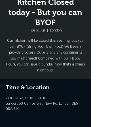
Kitchen Closed
today - But you can
BYOF
Tue 21 Jul
  |  
London
Our kitchen will be closed this evening, but you
can BYOF (Bring Your Own Food) We'll even
provide crockery, Cutlery and any condiments
you might need! Combined with our Happy
Hours, you can save a bundle. Now that's a cheap
night out!!
Time & Location
21 Jul 2026, 17:00 – 21:00
London, 60 Camberwell New Rd, London SE5
0RS, UK