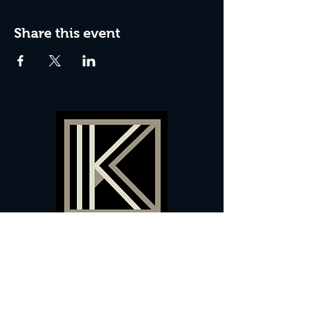
Share this event
60 Camberwell New Road,
5 0
London, SE
RS
020 7735 9990