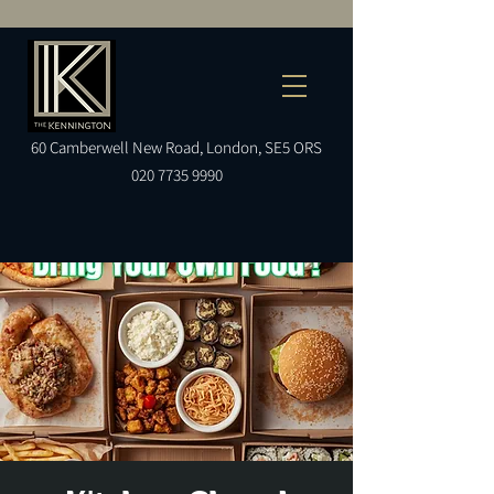
60
Camberwell
New Road, London, SE5 ORS
020 7735 9990