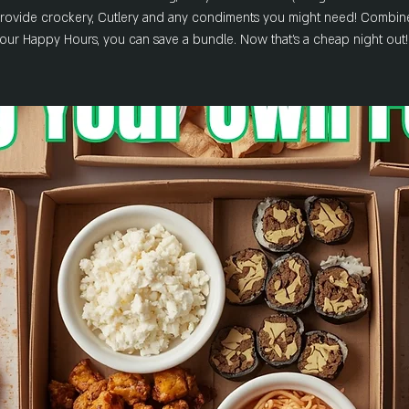
rovide crockery, Cutlery and any condiments you might need! Combin
our Happy Hours, you can save a bundle. Now that's a cheap night out!