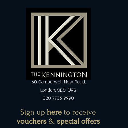
60 Camberwell New Road,
5 0
London, SE
RS
020 7735 9990
Sign up
here
to receive
vouchers
&
special offers