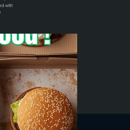
ed with
!