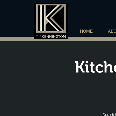
HOME
AB
Kitch
Our kitc