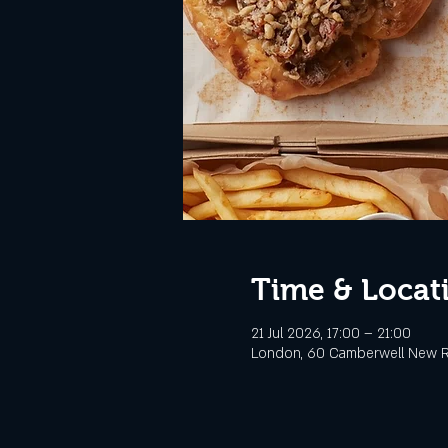
Time & Locat
21 Jul 2026, 17:00 – 21:00
London, 60 Camberwell New R