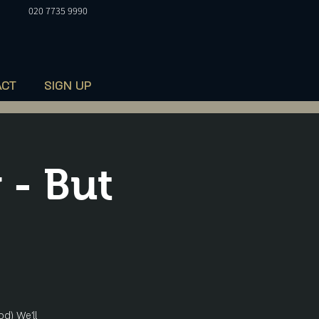
020 7735 9990
ACT
SIGN UP
 - But
od) We'll