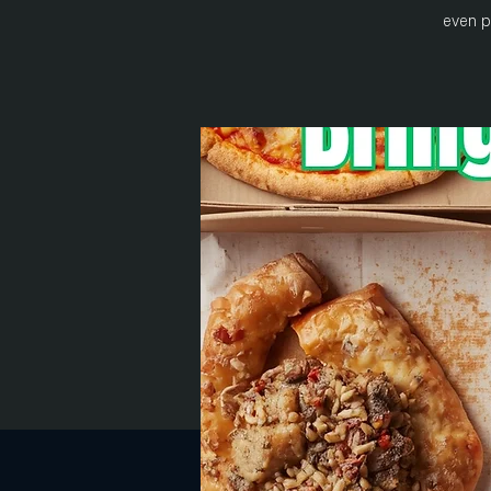
even p