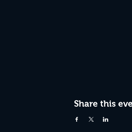
Share this ev