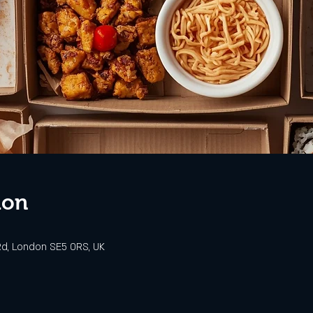
ion
d, London SE5 0RS, UK