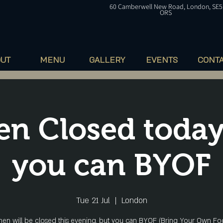
60
Camberwell
New Road, London, SE5
ORS
OUT
MENU
GALLERY
EVENTS
CONT
en Closed today
you can BYOF
Tue 21 Jul
  |  
London
hen will be closed this evening, but you can BYOF (Bring Your Own Fo