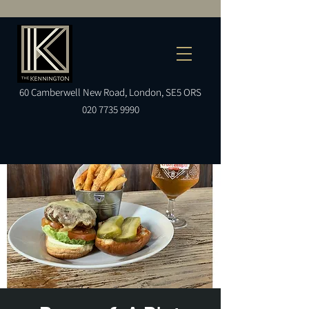
60
Camberwell
New Road, London, SE5 ORS
020 7735 9990