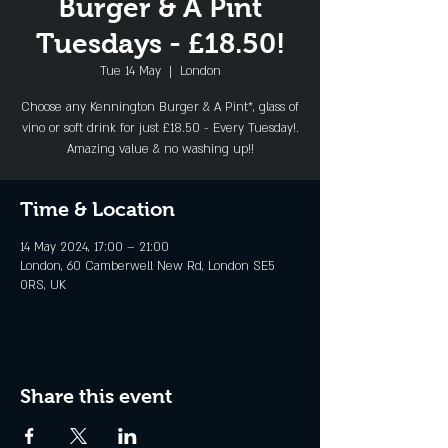
Burger & A Pint
Tuesdays - £18.50!
Tue 14 May
  |  
London
Choose any Kennington Burger & A Pint*, glass of
vino or soft drink for just £18.50 - Every Tuesday!.
Amazing value & no washing up!!
Time & Location
14 May 2024, 17:00 – 21:00
London, 60 Camberwell New Rd, London SE5
0RS, UK
Share this event