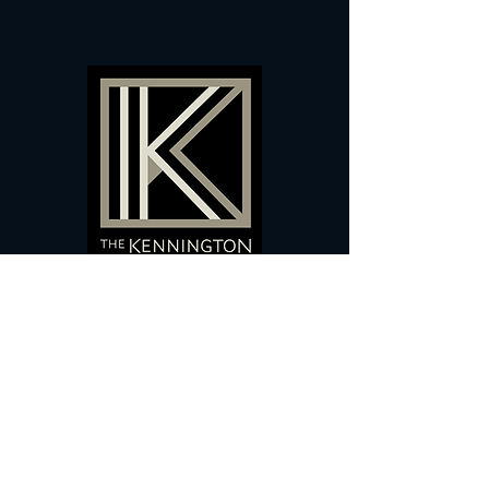
60 Camberwell New Road,
5 0
London, SE
RS
020 7735 9990
Sign up
here
to receive
vouchers
&
special offers