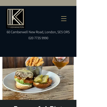
60
Camberwell
New Road, London, SE5 ORS
020 7735 9990