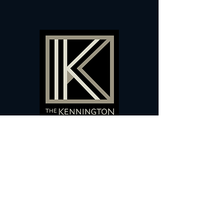
60 Camberwell New Road,
5 0
London, SE
RS
020 7735 9990
Sign up
here
to receive
vouchers
&
special offers