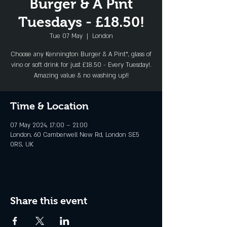
Burger & A Pint
Tuesdays - £18.50!
Tue 07 May
  |  
London
Choose any Kennington Burger & A Pint*, glass of
vino or soft drink for just £18.50 - Every Tuesday!.
Amazing value & no washing up!!
Time & Location
07 May 2024, 17:00 – 21:00
London, 60 Camberwell New Rd, London SE5
0RS, UK
Share this event