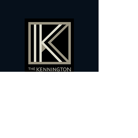
60 Camberwell New Road,
5 0
London, SE
RS
020 7735 9990
Sign up
here
to receive
vouchers
&
special offers