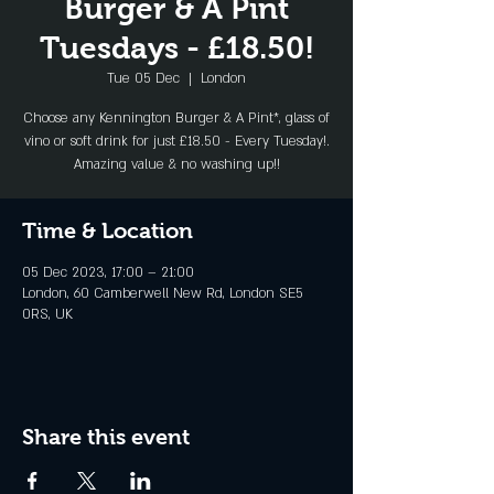
Burger & A Pint
Tuesdays - £18.50!
Tue 05 Dec
  |  
London
Choose any Kennington Burger & A Pint*, glass of
vino or soft drink for just £18.50 - Every Tuesday!.
Amazing value & no washing up!!
Time & Location
05 Dec 2023, 17:00 – 21:00
London, 60 Camberwell New Rd, London SE5
0RS, UK
Share this event