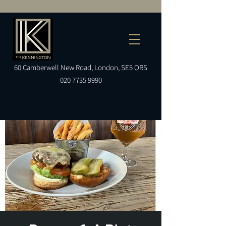
60
Camberwell
New Road, London, SE5 ORS
020 7735 9990