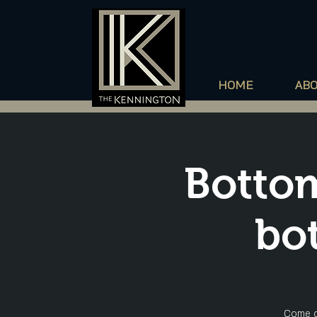
HOME
AB
Bottom
bot
Come o