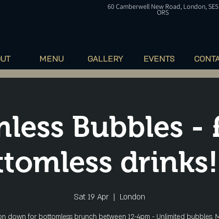
60
Camberwell
New Road, London, SE5
ORS
OUT
MENU
GALLERY
EVENTS
CONT
less Bubbles - 
tomless drinks!
Sat 19 Apr
  |  
London
n down for bottomless brunch between 12-4pm - Unlimited bubbles, M