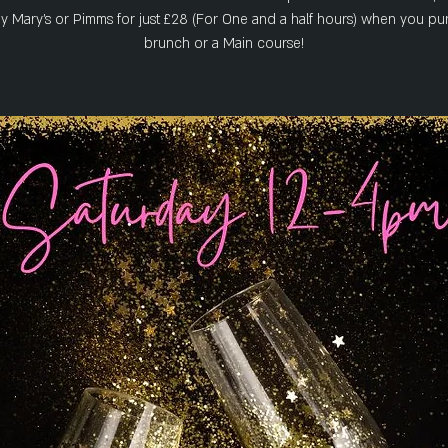
y Mary's or Pimms for just £28 (For One and a half hours) when you pu
brunch or a Main course!