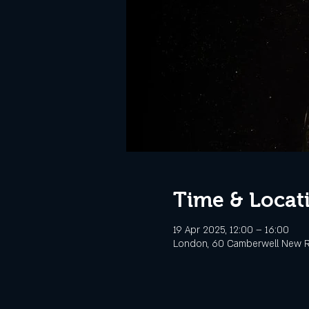
Time & Locat
19 Apr 2025, 12:00 – 16:00
London, 60 Camberwell New R