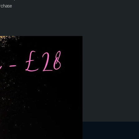
rchase