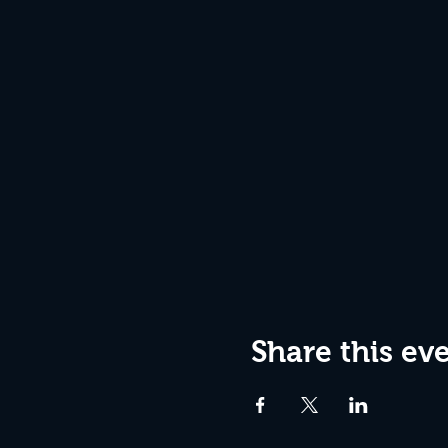
Share this ev