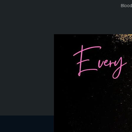
Blood