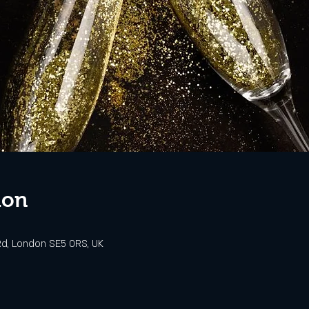
ion
d, London SE5 0RS, UK