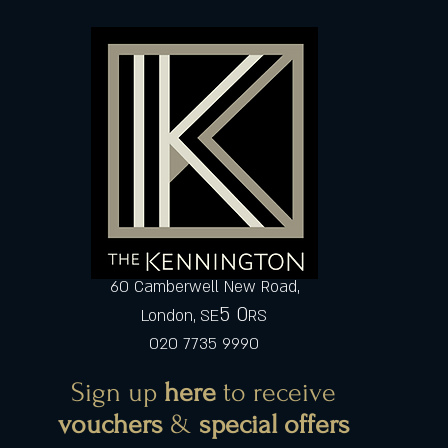
60 Camberwell New Road,
5 0
London, SE
RS
020 7735 9990
Sign up
here
to receive
vouchers
&
special offers