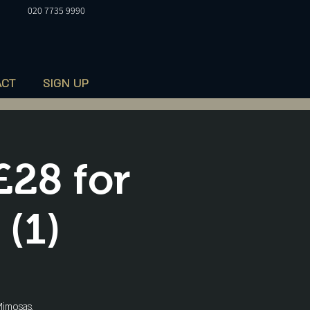
020 7735 9990
ACT
SIGN UP
£28 for
 (1)
imosas,