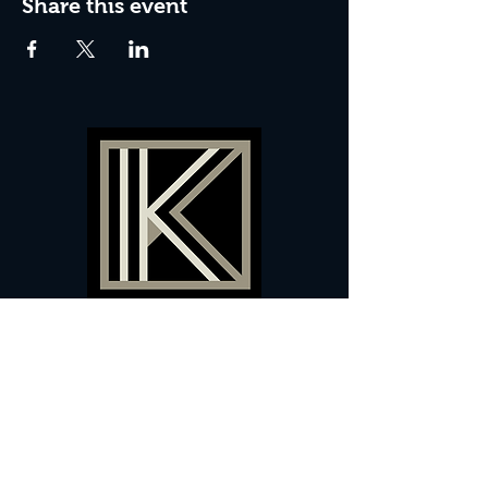
Share this event
60 Camberwell New Road,
5 0
London, SE
RS
020 7735 9990
Sign up
here
to receive
vouchers
&
special offers