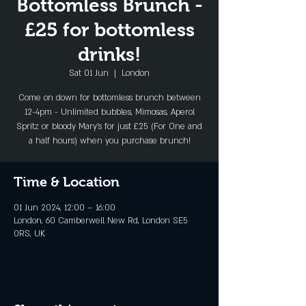
Bottomless Brunch -
£25 for bottomless
drinks!
Sat 01 Jun
  |  
London
Come on down for bottomless brunch between
12-4pm - Unlimited bubbles, Mimosas, Aperol
Spritz or bloody Mary's for just £25 (For One and
a half hours) when you purchase brunch!
Time & Location
01 Jun 2024, 12:00 – 16:00
London, 60 Camberwell New Rd, London SE5
0RS, UK