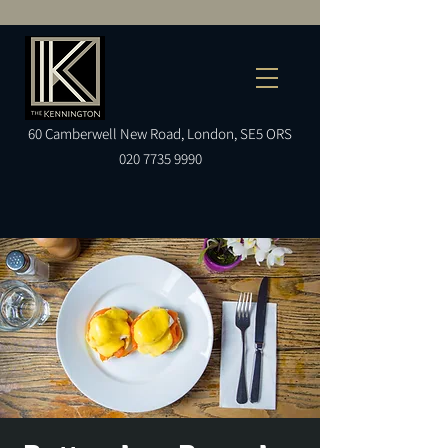
60
Camberwell
New Road, London, SE5 ORS
020 7735 9990