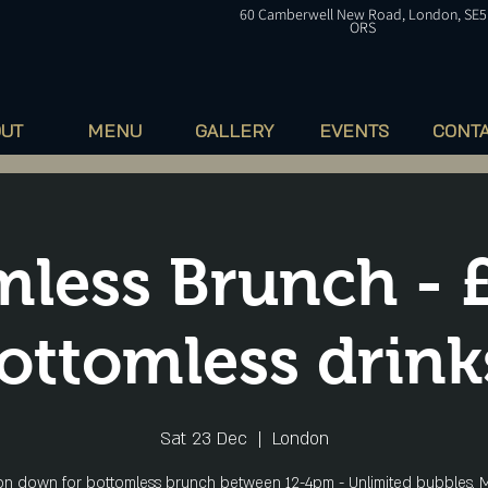
60
Camberwell
New Road, London, SE5
ORS
OUT
MENU
GALLERY
EVENTS
CONT
less Brunch - 
ottomless drink
Sat 23 Dec
  |  
London
n down for bottomless brunch between 12-4pm - Unlimited bubbles, M