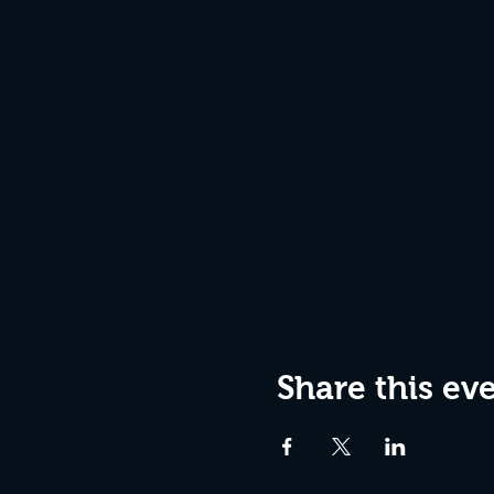
Share this ev