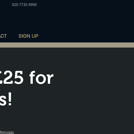
020 7735 9990
ACT
SIGN UP
£25 for
s!
imosas,