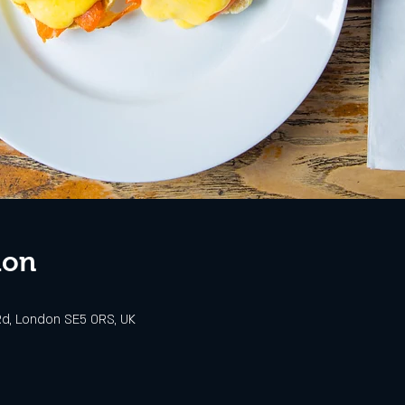
ion
d, London SE5 0RS, UK