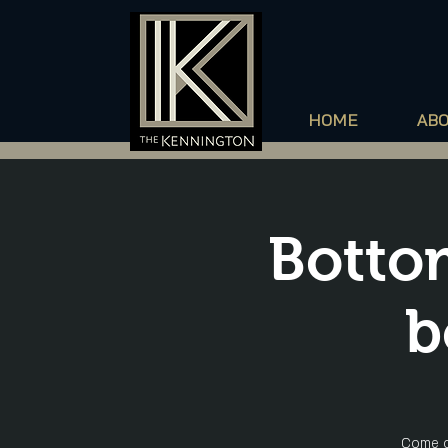
HOME
AB
Bottom
b
Come o