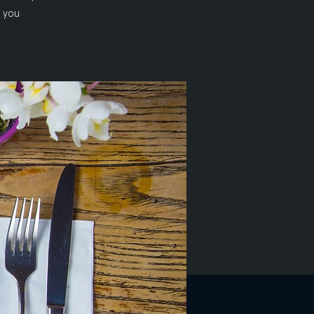
n you