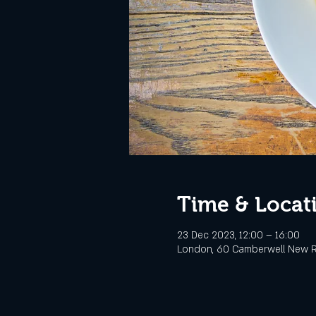
Time & Locat
23 Dec 2023, 12:00 – 16:00
London, 60 Camberwell New R