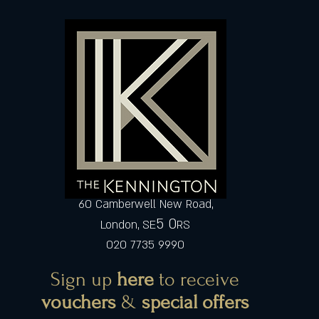
60 Camberwell New Road,
5 0
London, SE
RS
020 7735 9990
Sign up
here
to receive
vouchers
&
special offers