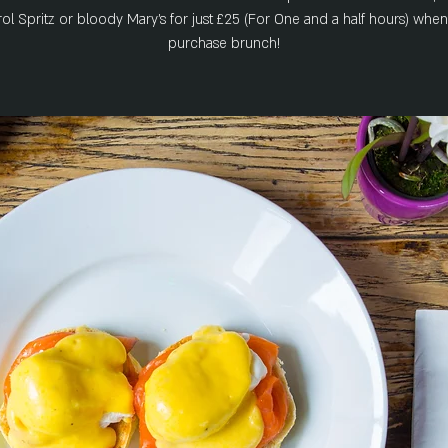
ol Spritz or bloody Mary's for just £25 (For One and a half hours) whe
purchase brunch!